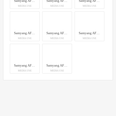
Samyang AF 14-24mm F2.8 Sony FE
Samyang AF 14-24mm F2.8 Sony FE
Samyang AF 14-24mm F2.8 Sony FE
MEDIA USE
MEDIA USE
MEDIA USE
Samyang AF 14-24mm F2.8 Sony FE
Samyang AF 14-24mm F2.8 Sony FE
Samyang AF 14-24mm F2.8 Sony FE
MEDIA USE
MEDIA USE
MEDIA USE
Samyang AF 14-24mm F2.8 Sony FE
Samyang AF 14-24mm F2.8 Sony FE
MEDIA USE
MEDIA USE