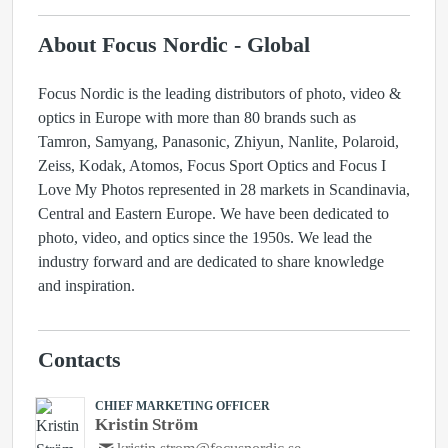
About Focus Nordic - Global
Focus Nordic is the leading distributors of photo, video &
optics in Europe with more than 80 brands such as
Tamron, Samyang, Panasonic, Zhiyun, Nanlite, Polaroid,
Zeiss, Kodak, Atomos, Focus Sport Optics and Focus I
Love My Photos represented in 28 markets in Scandinavia,
Central and Eastern Europe. We have been dedicated to
photo, video, and optics since the 1950s. We lead the
industry forward and are dedicated to share knowledge
and inspiration.
Contacts
CHIEF MARKETING OFFICER
Kristin Ström