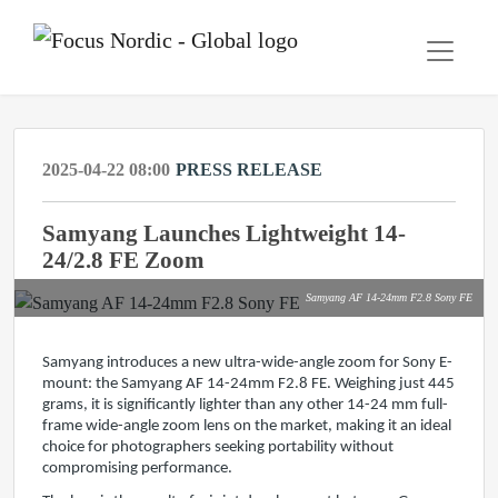
2025-04-22 08:00
PRESS RELEASE
Samyang Launches Lightweight 14-
24/2.8 FE Zoom
Samyang AF 14-24mm F2.8 Sony FE
Samyang introduces a new ultra-wide-angle zoom for Sony E-
mount: the Samyang AF 14-24mm F2.8 FE. Weighing just 445
grams, it is significantly lighter than any other 14-24 mm full-
frame wide-angle zoom lens on the market, making it an ideal
choice for photographers seeking portability without
compromising performance.