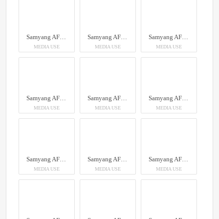
Samyang AF 14-24mm F2.8 Sony FE
Samyang AF 14-24mm F2.8 Sony FE
Samyang AF 14-24mm F2.8 Sony FE
MEDIA USE
MEDIA USE
MEDIA USE
Samyang AF 14-24mm F2.8 Sony FE
Samyang AF 14-24mm F2.8 Sony FE
Samyang AF 14-24mm F2.8 Sony FE
MEDIA USE
MEDIA USE
MEDIA USE
Samyang AF 14-24mm F2.8 Sony FE
Samyang AF 14-24mm F2.8 Sony FE
Samyang AF 14-24mm F2.8 Sony FE
MEDIA USE
MEDIA USE
MEDIA USE