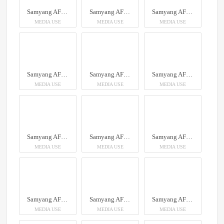
Samyang AF 14-24mm F2.8 Sony FE
Samyang AF 14-24mm F2.8 Sony FE
Samyang AF 14-24mm F2.8 Sony FE
MEDIA USE
MEDIA USE
MEDIA USE
Samyang AF 14-24mm F2.8 Sony FE
Samyang AF 14-24mm F2.8 Sony FE
Samyang AF 14-24mm F2.8 Sony FE
MEDIA USE
MEDIA USE
MEDIA USE
Samyang AF 14-24mm F2.8 Sony FE
Samyang AF 14-24mm F2.8 Sony FE
Samyang AF 14-24mm F2.8 Sony FE
MEDIA USE
MEDIA USE
MEDIA USE
Samyang AF 14-24mm F2.8 Sony FE
Samyang AF 14-24mm F2.8 Sony FE
Samyang AF 14-24mm F2.8 Sony FE
MEDIA USE
MEDIA USE
MEDIA USE