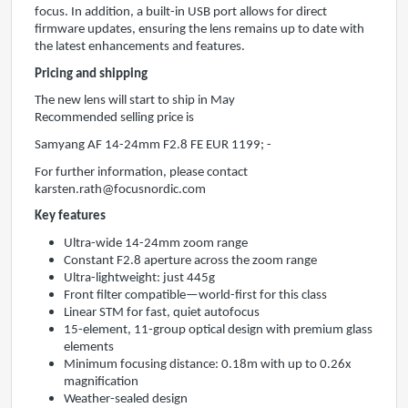
focus. In addition, a built-in USB port allows for direct
firmware updates, ensuring the lens remains up to date with
the latest enhancements and features.
Pricing and shipping
The new lens will start to ship in May
Recommended selling price is
Samyang AF 14-24mm F2.8 FE EUR 1199; -
For further information, please contact
karsten.rath@focusnordic.com
Key features
Ultra-wide 14-24mm zoom range
Constant F2.8 aperture across the zoom range
Ultra-lightweight: just 445g
Front filter compatible—world-first for this class
Linear STM for fast, quiet autofocus
15-element, 11-group optical design with premium glass
elements
Minimum focusing distance: 0.18m with up to 0.26x
magnification
Weather-sealed design