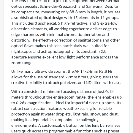
The lens is the result of a joint development between German
optics specialist Schneider-Kreuznach and Samyang. Despite
its compact size, measuring only 88.8 mm in length, it houses
a sophisticated optical design with 15 elements in 11 groups.
This includes 3 aspherical, 5 high-refractive, and 3 extra-low
dispersion elements, all working together to deliver edge-to-
edge sharpness with minimal chromatic aberration and
distortion. The effective correction of sagittal coma and other
optical flaws makes this lens particularly well-suited for
nightscapes and astrophotography. Its constant f/2.8
aperture ensures excellent low-light performance across the
zoom range.
Unlike many ultra-wide zooms, the AF 14-24mm F2.8 FE
allows for the use of standard 77mm filters, giving users the
creative flexibility to attach polarizers and ND filters with ease.
With a consistent minimum focusing distance of just 0.18
meters throughout the entire zoom range, the lens enables up
to 0.26x magnification—ideal for impactful close-up shots. Its
robust construction features weather-sealing for reliable
protection against water droplets, light rain, snow, and dust,
making it a dependable companion in challenging
environments. A customizable button on the lens barrel gives
users quick access to programmable functions such as preset