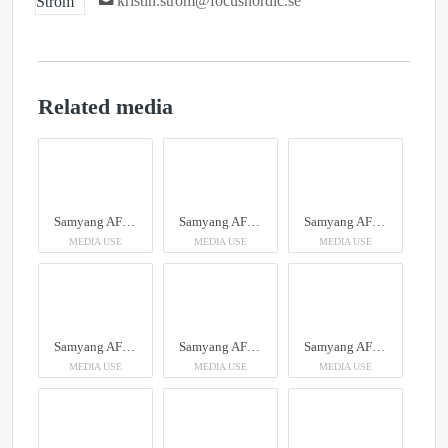
kristin.strom@focusnordic.se
Related media
Samyang AF 14-24mm F2.8 Sony FE
Samyang AF 14-24mm F2.8 Sony FE
Samyang AF 14-24mm F2.8 Sony FE
MEDIA USE
MEDIA USE
MEDIA USE
Samyang AF 14-24mm F2.8 Sony FE
Samyang AF 14-24mm F2.8 Sony FE
Samyang AF 14-24mm F2.8 Sony FE
MEDIA USE
MEDIA USE
MEDIA USE