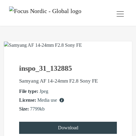
inspo_31_132885
Samyang AF 14-24mm F2.8 Sony FE
File type:
Jpeg
License:
Media use
Size:
7799kb
Download