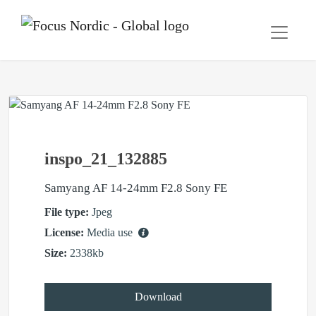
inspo_21_132885
Samyang AF 14-24mm F2.8 Sony FE
File type:
Jpeg
License:
Media use
Size:
2338kb
Download