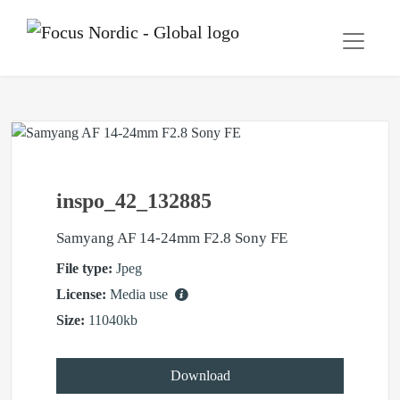
inspo_42_132885
Samyang AF 14-24mm F2.8 Sony FE
File type:
Jpeg
License:
Media use
Size:
11040kb
Download