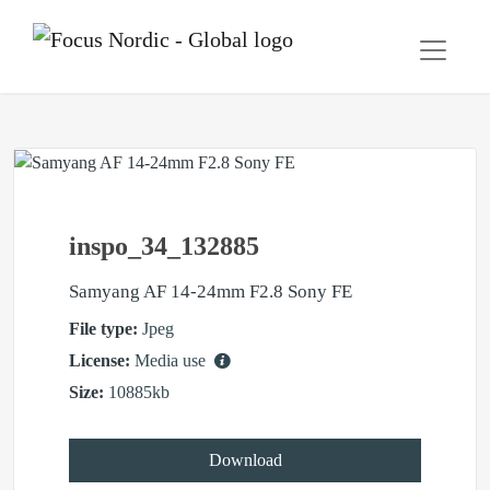
inspo_34_132885
Samyang AF 14-24mm F2.8 Sony FE
File type:
Jpeg
License:
Media use
Size:
10885kb
Download