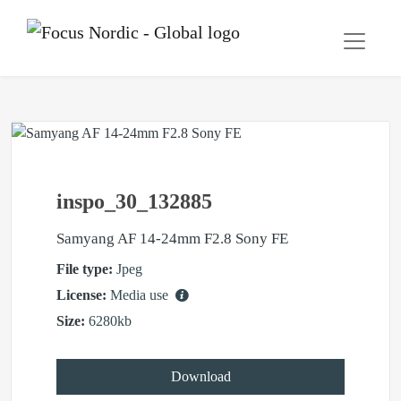
inspo_30_132885
Samyang AF 14-24mm F2.8 Sony FE
File type:
Jpeg
License:
Media use
Size:
6280kb
Download