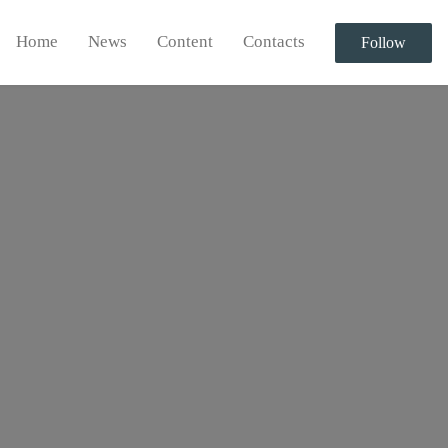
Home
News
Content
Contacts
Follow