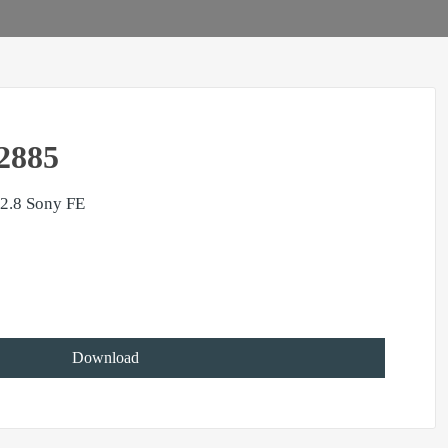
2885
2.8 Sony FE
Download