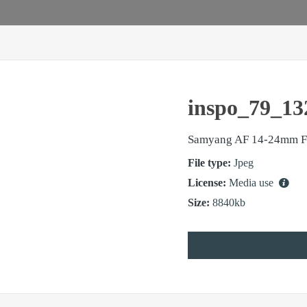
inspo_79_13
Samyang AF 14-24mm F
File type:
Jpeg
License:
Media use
Size:
8840kb