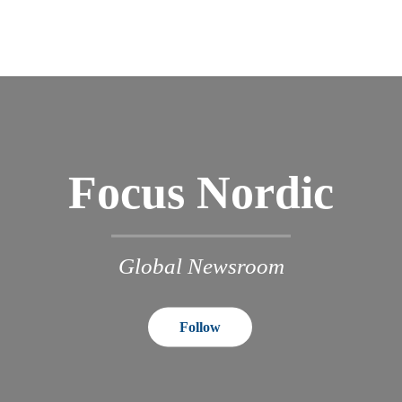
Focus Nordic
Global Newsroom
Follow