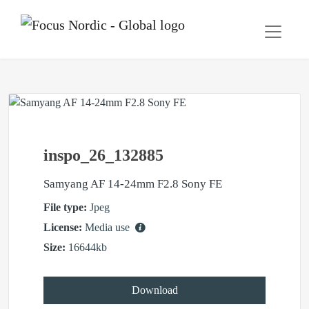
inspo_26_132885
Samyang AF 14-24mm F2.8 Sony FE
File type:
Jpeg
License:
Media use
Size:
16644kb
Download