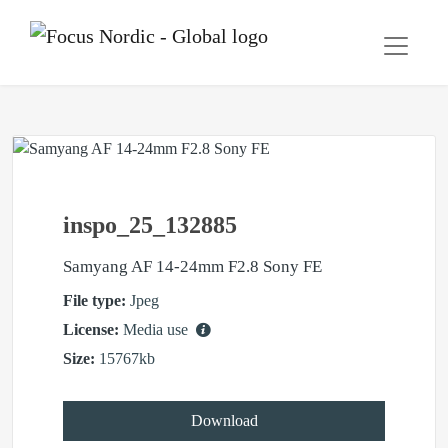
inspo_25_132885
Samyang AF 14-24mm F2.8 Sony FE
File type:
Jpeg
License:
Media use
Size:
15767kb
Download