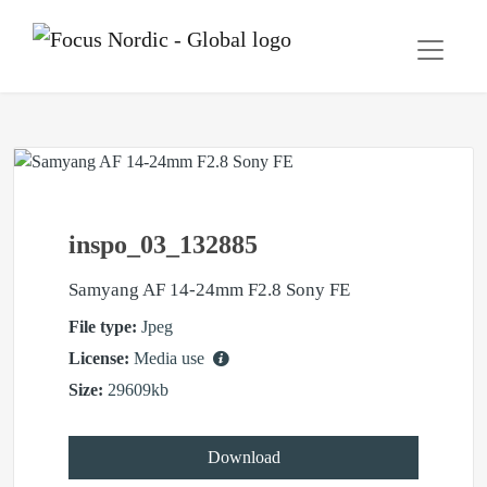
inspo_03_132885
Samyang AF 14-24mm F2.8 Sony FE
File type:
Jpeg
License:
Media use
Size:
29609kb
Download