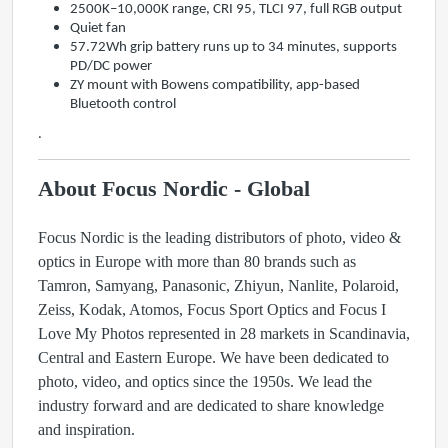
2500K–10,000K range, CRI 95, TLCI 97, full RGB output
Quiet fan
57.72Wh grip battery runs up to 34 minutes, supports
PD/DC power
ZY mount with Bowens compatibility, app-based
Bluetooth control
.
About Focus Nordic - Global
Focus Nordic is the leading distributors of photo, video &
optics in Europe with more than 80 brands such as
Tamron, Samyang, Panasonic, Zhiyun, Nanlite, Polaroid,
Zeiss, Kodak, Atomos, Focus Sport Optics and Focus I
Love My Photos represented in 28 markets in Scandinavia,
Central and Eastern Europe. We have been dedicated to
photo, video, and optics since the 1950s. We lead the
industry forward and are dedicated to share knowledge
and inspiration.