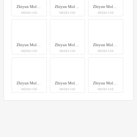
Zhiyun Molus X100RGB
Zhiyun Molus X100RGB
Zhiyun Molus X100RGB
MEDIA USE
MEDIA USE
MEDIA USE
Zhiyun Molus X100RGB
Zhiyun Molus X100RGB
Zhiyun Molus X100RGB
MEDIA USE
MEDIA USE
MEDIA USE
Zhiyun Molus X100RGB
Zhiyun Molus X100RGB
Zhiyun Molus X100RGB
MEDIA USE
MEDIA USE
MEDIA USE