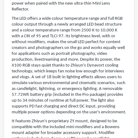
power when paired with the new ultra-thin Mini Lens
Reflector.
The LED offers a wide colour temperature range and full RGB
colour output through a newly arranged LED bead structure
and a colour temperature range from 2500 K to 10,000 K
with a CRI of 95 and TLCI 97. Its brightness level, with or
without modifiers, makes the small LED perfect for content
creators and photographers on the go and works equally well
for applications such as portrait photography, video
production, livestreaming and more. Despite its power, the
X100 RGB stays quiet thanks to Zhiyun's Dynavort cooling
technology, which keeps fan noise low enough for interviews
and vlogs. A set of 18 built-in lighting effects allows users to
simulate various environmental and cinematic scenarios, such
as candlelight, lightning, or emergency lighting. A removable
57.72Wh battery grip (included in the Pro package) provides
up to 34 minutes of runtime at full power. The light also
supports PD fast charging and direct DC input, providing
multiple power options depending on the user's environment.
It features Zhiyun's proprietary ZY mount, designed to be
compatible with the included mini modifiers and a Bowens
mount adapter for broader accessory support. Modifier