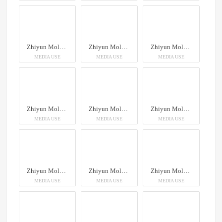
Zhiyun Molus X100RGB
Zhiyun Molus X100RGB
Zhiyun Molus X100RGB
MEDIA USE
MEDIA USE
MEDIA USE
Zhiyun Molus X100RGB
Zhiyun Molus X100RGB
Zhiyun Molus X100RGB
MEDIA USE
MEDIA USE
MEDIA USE
Zhiyun Molus X100RGB
Zhiyun Molus X100RGB
Zhiyun Molus X100RGB
MEDIA USE
MEDIA USE
MEDIA USE