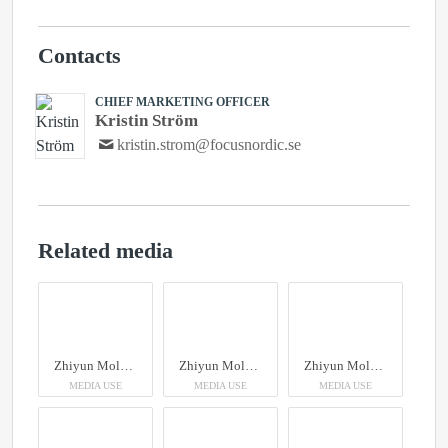
Contacts
CHIEF MARKETING OFFICER
Kristin Ström
kristin.strom@focusnordic.se
Related media
Zhiyun Molus X100RGB
Zhiyun Molus X100RGB
Zhiyun Molus X100RGB
MEDIA USE
MEDIA USE
MEDIA USE