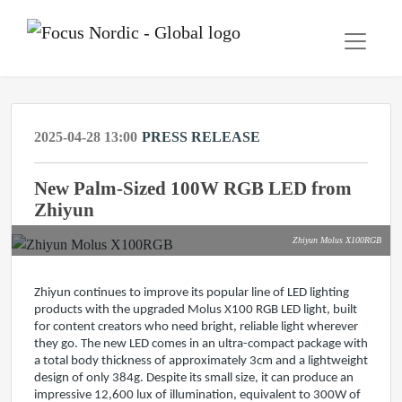
2025-04-28 13:00
PRESS RELEASE
New Palm-Sized 100W RGB LED from
Zhiyun
Zhiyun Molus X100RGB
Zhiyun continues to improve its popular line of LED lighting
products with the upgraded Molus X100 RGB LED light, built
for content creators who need bright, reliable light wherever
they go. The new LED comes in an ultra-compact package with
a total body thickness of approximately 3cm and a lightweight
design of only 384g. Despite its small size, it can produce an
impressive 12,600 lux of illumination, equivalent to 300W of