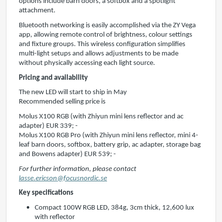
options include barn doors, a softbox and a spotlight
attachment.
Bluetooth networking is easily accomplished via the ZY Vega
app, allowing remote control of brightness, colour settings
and fixture groups. This wireless configuration simplifies
multi-light setups and allows adjustments to be made
without physically accessing each light source.
Pricing and availability
The new LED will start to ship in May
Recommended selling price is
Molus X100 RGB (with Zhiyun mini lens reflector and ac
adapter) EUR 339; -
Molus X100 RGB Pro (with Zhiyun mini lens reflector, mini 4-
leaf barn doors, softbox, battery grip, ac adapter, storage bag
and Bowens adapter) EUR 539; -
For further information, please contact
lasse.ericson@focusnordic.se
Key specifications
Compact 100W RGB LED, 384g, 3cm thick, 12,600 lux
with reflector