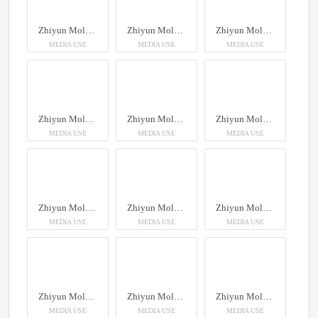
Zhiyun Molus X100RGB
Zhiyun Molus X100RGB
Zhiyun Molus X100RGB
MEDIA USE
MEDIA USE
MEDIA USE
Zhiyun Molus X100RGB
Zhiyun Molus X100RGB
Zhiyun Molus X100RGB
MEDIA USE
MEDIA USE
MEDIA USE
Zhiyun Molus X100RGB
Zhiyun Molus X100RGB
Zhiyun Molus X100RGB
MEDIA USE
MEDIA USE
MEDIA USE
Zhiyun Molus X100RGB
Zhiyun Molus X100RGB
Zhiyun Molus X100RGB
MEDIA USE
MEDIA USE
MEDIA USE