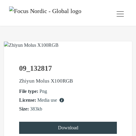
09_132817
Zhiyun Molus X100RGB
File type:
Png
License:
Media use
Size:
383kb
Download