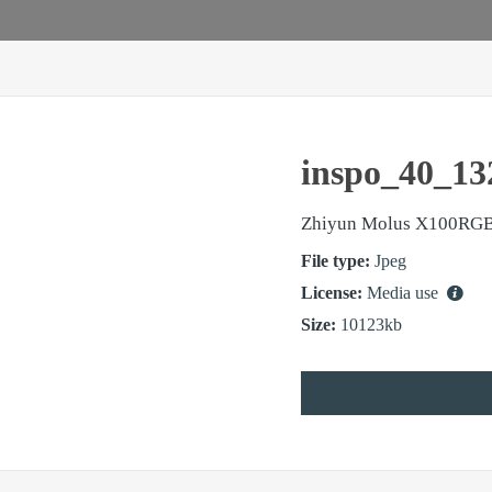
inspo_40_13
Zhiyun Molus X100RG
File type:
Jpeg
License:
Media use
Size:
10123kb