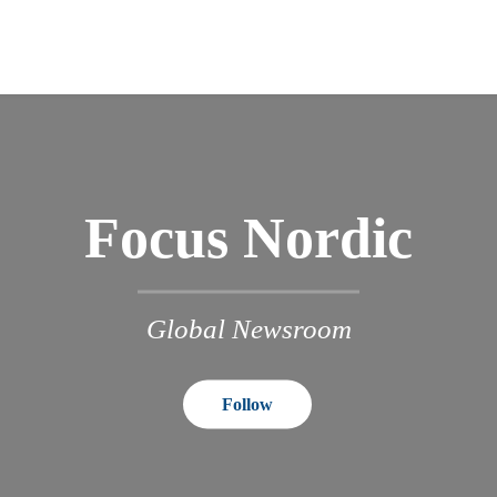
Focus Nordic
Global Newsroom
Follow