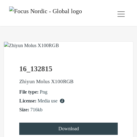
16_132815
Zhiyun Molus X100RGB
File type:
Png
License:
Media use
Size:
716kb
Download