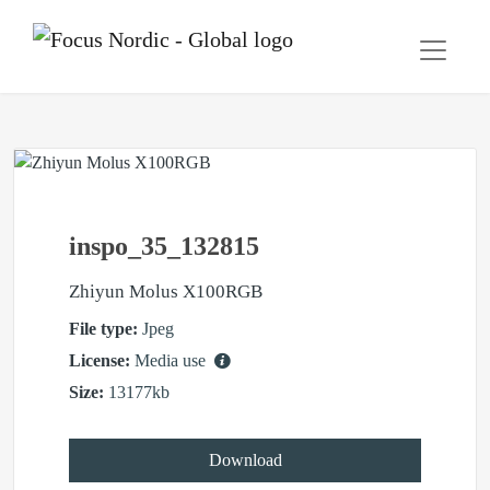
inspo_35_132815
Zhiyun Molus X100RGB
File type:
Jpeg
License:
Media use
Size:
13177kb
Download