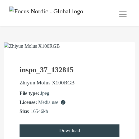
inspo_37_132815
Zhiyun Molus X100RGB
File type:
Jpeg
License:
Media use
Size:
16546kb
Download