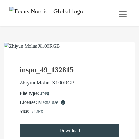
inspo_49_132815
Zhiyun Molus X100RGB
File type:
Jpeg
License:
Media use
Size:
542kb
Download