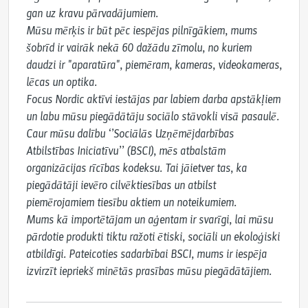
gan uz kravu pārvadājumiem.

Mūsu mērķis ir būt pēc iespējas pilnīgākiem, mums 
šobrīd ir vairāk nekā 60 dažādu zīmolu, no kuriem 
daudzi ir "aparatūra", piemēram, kameras, videokameras, 
lēcas un optika.

Focus Nordic aktīvi iestājas par labiem darba apstākļiem 
un labu mūsu piegādātāju sociālo stāvokli visā pasaulē.

Caur mūsu dalību ‘’Sociālās Uzņēmējdarbības 
Atbilstības Iniciatīvu’’ (BSCI), mēs atbalstām 
organizācijas rīcības kodeksu. Tai jāietver tas, ka 
piegādātāji ievēro cilvēktiesības un atbilst 
piemērojamiem tiesību aktiem un noteikumiem.

Mums kā importētājam un aģentam ir svarīgi, lai mūsu 
pārdotie produkti tiktu ražoti ētiski, sociāli un ekoloģiski 
atbildīgi. Pateicoties sadarbībai BSCI, mums ir iespēja 
izvirzīt iepriekš minētās prasības mūsu piegādātājiem.