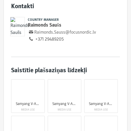
Kontakti
COUNTRY MANAGER
Raimonds Saušs
Raimonds.Sauss@focusnordic.lv
+371 29489205
Saistītie plašsaziņas līdzekļi
Samyang V-AF 75mm
Samyang V-AF 75mm
Samyang V-AF 75mm
MEDIA USE
MEDIA USE
MEDIA USE