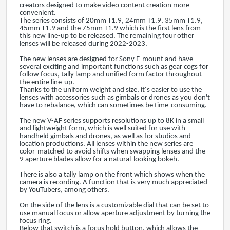
creators designed to make video content creation more
convenient.
The series consists of 20mm T1.9, 24mm T1.9, 35mm T1.9,
45mm T1.9 and the 75mm T1.9 which is the first lens from
this new line-up to be released. The remaining four other
lenses will be released during 2022-2023.
The new lenses are designed for Sony E-mount and have
several exciting and important functions such as gear cogs for
follow focus, tally lamp and unified form factor throughout
the entire line-up.
Thanks to the uniform weight and size, it´s easier to use the
lenses with accessories such as gimbals or drones as you don't
have to rebalance, which can sometimes be time-consuming.
The new V-AF series supports resolutions up to 8K in a small
and lightweight form, which is well suited for use with
handheld gimbals and drones, as well as for studios and
location productions. All lenses within the new series are
color-matched to avoid shifts when swapping lenses and the
9 aperture blades allow for a natural-looking bokeh.
There is also a tally lamp on the front which shows when the
camera is recording. A function that is very much appreciated
by YouTubers, among others.
On the side of the lens is a customizable dial that can be set to
use manual focus or allow aperture adjustment by turning the
focus ring.
Below that switch is a focus hold button, which allows the