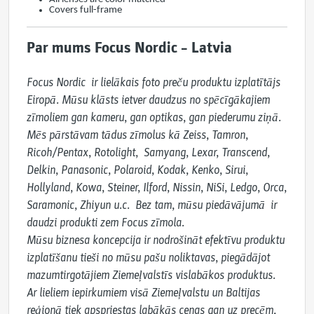
Covers full-frame
Par mums Focus Nordic – Latvia
Focus Nordic  ir lielākais foto preču produktu izplatītājs 
Eiropā. Mūsu klāsts ietver daudzus no spēcīgākajiem 
zīmoliem gan kameru, gan optikas, gan piederumu ziņā. 
Mēs pārstāvam tādus zīmolus kā Zeiss, Tamron, 
Ricoh/Pentax, Rotolight,  Samyang, Lexar, Transcend, 
Delkin, Panasonic, Polaroid, Kodak, Kenko, Sirui, 
Hollyland, Kowa, Steiner, Ilford, Nissin, NiSi, Ledgo, Orca, 
Saramonic, Zhiyun u.c.  Bez tam, mūsu piedāvājumā  ir 
daudzi produkti zem Focus zīmola.

Mūsu biznesa koncepcija ir nodrošināt efektīvu produktu 
izplatīšanu tieši no mūsu pašu noliktavas, piegādājot 
mazumtirgotājiem Ziemeļvalstīs vislabākos produktus. 
Ar lieliem iepirkumiem visā Ziemeļvalstu un Baltijas 
reģionā tiek apspriestas labākās cenas gan uz precēm, 