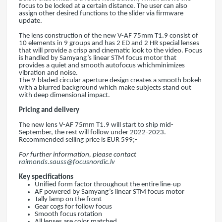
focus to be locked at a certain distance. The user can also
assign other desired functions to the slider via firmware
update.
The lens construction of the new V-AF 75mm T1.9 consist of
10 elements in 9 groups and has 2 ED and 2 HR special lenses
that will provide a crisp and cinematic look to the video. Focus
is handled by Samyang’s linear STM focus motor that
provides a quiet and smooth autofocus whichminimizes
vibration and noise.
The 9-bladed circular aperture design creates a smooth bokeh
with a blurred background which make subjects stand out
with deep dimensional impact.
Pricing and delivery
The new lens V-AF 75mm T1.9 will start to ship mid-
September, the rest will follow under 2022-2023.
Recommended selling price is EUR 599;-
For further information, please contact
raimonds.sauss@focusnordic.lv
Key specifications
Unified form factor throughout the entire line-up
AF powered by Samyang’s linear STM focus motor
Tally lamp on the front
Gear cogs for follow focus
Smooth focus rotation
All lenses are color matched