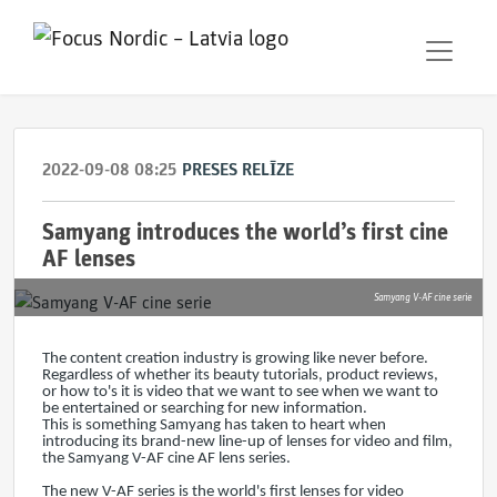
2022-09-08 08:25
PRESES RELĪZE
Samyang introduces the world’s first cine
AF lenses
Samyang V-AF cine serie
The content creation industry is growing like never before.
Regardless of whether its beauty tutorials, product reviews,
or how to's it is video that we want to see when we want to
be entertained or searching for new information.
This is something Samyang has taken to heart when
introducing its brand-new line-up of lenses for video and film,
the Samyang V-AF cine AF lens series.
The new V-AF series is the world's first lenses for video