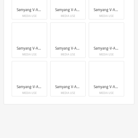
Samyang V-AF cine serie
Samyang V-AF cine serie
Samyang V-AF cine serie
MEDIA USE
MEDIA USE
MEDIA USE
Samyang V-AF cine serie
Samyang V-AF cine serie
Samyang-V-AF cine serie
MEDIA USE
MEDIA USE
MEDIA USE
Samyang-V-AF cine serie
Samyang V-AF 75mm
Samyang V-AF 75mm
MEDIA USE
MEDIA USE
MEDIA USE