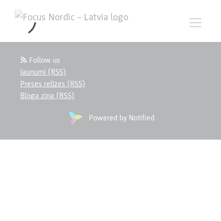
Follow us
Jaunumi (RSS)
Preses relīzes (RSS)
Bloga ziņa (RSS)
Powered by Notified