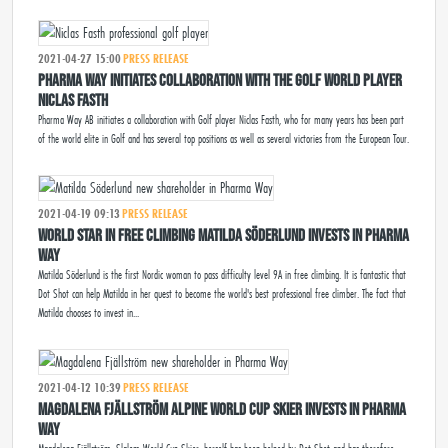
2021-04-27 15:00
PRESS RELEASE
Pharma Way initiates collaboration with the golf world player
Niclas Fasth
Pharma Way AB initiates a collaboration with Golf player Niclas Fasth, who for many years has been part
of the world elite in Golf and has several top positions as well as several victories from the European Tour.
2021-04-19 09:13
PRESS RELEASE
WORLD STAR IN FREE CLIMBING MATILDA SÖDERLUND INVESTS IN PHARMA
WAY
Matilda Söderlund is the first Nordic woman to pass difficulty level 9A in free climbing. It is fantastic that
Dot Shot can help Matilda in her quest to become the world's best professional free climber. The fact that
Matilda chooses to invest in...
2021-04-12 10:39
PRESS RELEASE
MAGDALENA FJÄLLSTRÖM ALPINE WORLD CUP SKIER INVESTS IN PHARMA
WAY