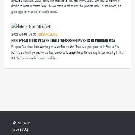
Magdalena Fjällström, Slalom World Cup Skier, herself has been helped by Dot Shot and has therefore
decided to invest in Pharma Way. The company's launch of Dot Shot products in the US and Europe, is a
great opportunity, which can quickly increas...
2021-04-06 08:33
PRESS RELEASE
European Tour player Linda Wessberg invests in Pharma Way
European Tour player Linda Wessberg invests in Pharma Way. There is a great potential ín Pharma Way
both from a health perspective and from an economic perspective as the company is now launching its first
Dot Shot product on the European and the ...
Follow us
News (RSS)