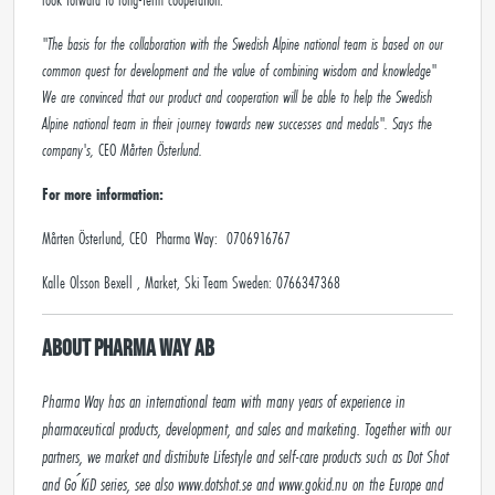
"The basis for the collaboration with the Swedish Alpine national team is based on our
common quest for development and the value of combining wisdom and knowledge"
We are convinced that our product and cooperation will be able to help the Swedish
Alpine national team in their journey towards new successes and medals". Says the
company's,
CEO
Mårten Österlund.
For more information:
Mårten Österlund, CEO Pharma Way: 0706916767
Kalle Olsson Bexell , Market, Ski Team Sweden: 0766347368
About Pharma Way AB
Pharma Way has an international team with many years of experience in 
pharmaceutical products, development, and sales and marketing. Together with our 
partners, we market and distribute Lifestyle and self-care products such as Dot Shot 
and Go ́KiD series, see also www.dotshot.se and www.gokid.nu on the Europe and 