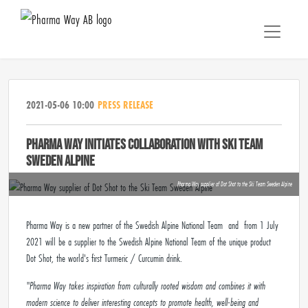
2021-05-06 10:00
PRESS RELEASE
PHARMA WAY INITIATES COLLABORATION WITH SKI TEAM
SWEDEN ALPINE
Pharma Way supplier of Dot Shot to the Ski Team Sweden Alpine
Pharma Way is a new partner of the Swedish Alpine National Team and from 1 July
2021 will be a supplier to the Swedish Alpine National Team of the unique product
Dot Shot, the world's first Turmeric / Curcumin drink.
"Pharma Way takes inspiration from culturally rooted wisdom and combines it with
modern science to deliver interesting concepts to promote health, well-being and