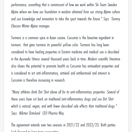
performance, something that is reminiscent of how we work within Ski Team Sweden
Alpine where we have our foundation in wisdom obtained from our strong Alpine culture
and use knowledge and innovation to take the sport towards the future." Says
Tommy
Eliasson Winter Alpine
manager.
Turmeric is a common spice in Asian cuisine. Curcumin is the bioactive ingredient in
turmeric that gives turmeric its powerful yellow color. Turmeric has long been
considered to have healing properties in Eastern medicine and medical use is described
in the Ayurvedic litterur several thousand years back in time. Modern scientific literature
also shows the potential to promote health as Curcumin has antioxidant properties and
is considered to act anti-inflammatory, antiviral and antibacterial and interest in
Curcumin is therefore increasing in research.
"Many athletes drink Dot Shot above all for its anti-inflammatory properties. Several of
these users have cut back on traditional anti-inflammatory drugs and use Dot Shot
which is natural, vegan, and with fewer described side effects than traditional drugs."
Says
Mårten Österlund
CEO Pharma Way.
The agreement extends over two seasons in 2021/22 and 2022/23. Both parties
look forward to long-term cooperation.