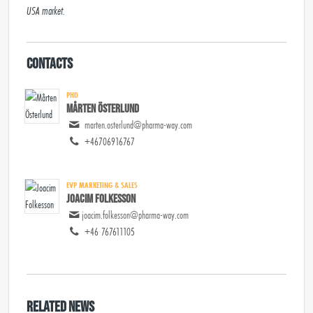
USA market.
Contacts
PHD
Mårten Österlund
marten.osterlund@pharma-way.com
+46706916767
EVP MARKETING & SALES
Joacim Folkesson
joacim.folkesson@pharma-way.com
+46 767611105
Related news