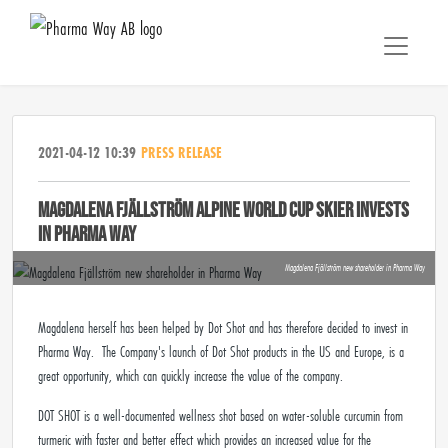
2021-04-12 10:39
PRESS RELEASE
MAGDALENA FJÄLLSTRÖM ALPINE WORLD CUP SKIER INVESTS
IN PHARMA WAY
Magdalena Fjällström new shareholder in Pharma Way
Magdalena herself has been helped by Dot Shot and has therefore decided to invest in
Pharma Way. The Company's launch of Dot Shot products in the US and Europe, is a
great opportunity, which can quickly increase the value of the company.
DOT SHOT is a well-documented wellness shot based on water-soluble curcumin from
turmeric with faster and better effect which provides an increased value for the