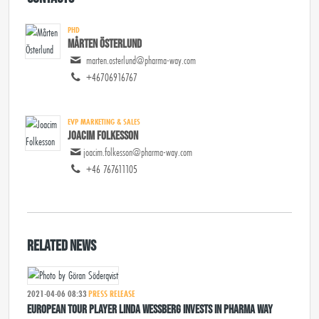
PHD
Mårten Österlund
marten.osterlund@pharma-way.com
+46706916767
EVP MARKETING & SALES
Joacim Folkesson
joacim.folkesson@pharma-way.com
+46 767611105
Related news
2021-04-06 08:33
PRESS RELEASE
European Tour player Linda Wessberg invests in Pharma Way