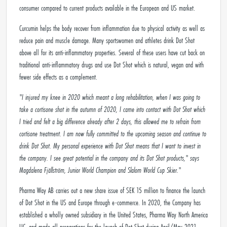
consumer compared to current products available in the European and US market.
Curcumin helps the body recover from inflammation due to physical activity as well as
reduce pain and muscle damage. Many sportswomen and athletes drink Dot Shot
above all for its anti-inflammatory properties. Several of these users have cut back on
traditional anti-inflammatory drugs and use Dot Shot which is natural, vegan and with
fewer side effects as a complement.
"I injured my knee in 2020 which meant a long rehabilitation, when I was going to
take a cortisone shot in the autumn of 2020, I came into contact with Dot Shot which
I tried and felt a big difference already after 2 days, this allowed me to refrain from
cortisone treatment.
I am now fully committed to the upcoming season and continue to
drink Dot Shot.
My personal experience with Dot Shot means that I want to invest in
the company. I see great potential in the company and its Dot Shot products," says
Magdalena Fjällström, Junior World Champion and Slalom World Cup Skier."
Pharma Way AB carries out a new share issue of SEK 15 million to finance the launch
of Dot Shot in the US and Europe through e-commerce. In 2020, the Company has
established a wholly owned subsidiary in the United States, Pharma Way North America
LLC, and made all preparations for the launch of Dot Shot during April/May 2021.