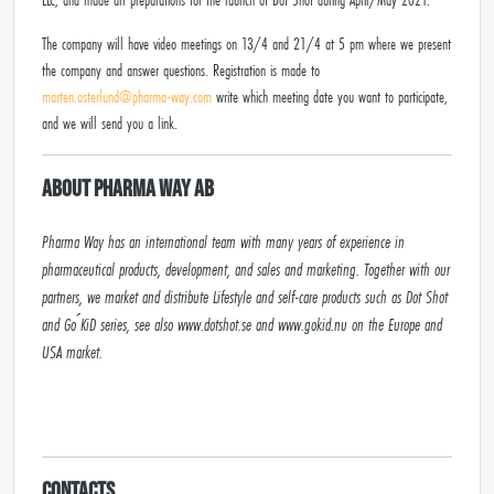
The company will have video meetings on 13/4 and 21/4 at 5 pm where we present
the company and answer questions. Registration is made to
marten.osterlund@pharma-way.com
write which meeting date you want to participate,
and we will send you a link.
About Pharma Way AB
Pharma Way has an international team with many years of experience in 
pharmaceutical products, development, and sales and marketing. Together with our 
partners, we market and distribute Lifestyle and self-care products such as Dot Shot 
and Go ́KiD series, see also www.dotshot.se and www.gokid.nu on the Europe and 
USA market.

Contacts