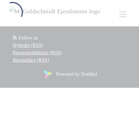
Follow us
Nyheder (RSS)
Pressemeddelelser (RSS)
Blogindlæg (RSS)
Powered by Notified