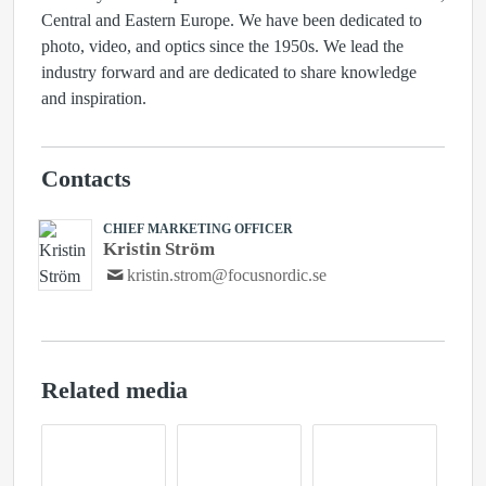
Central and Eastern Europe. We have been dedicated to
photo, video, and optics since the 1950s. We lead the
industry forward and are dedicated to share knowledge
and inspiration.
Contacts
CHIEF MARKETING OFFICER
Kristin Ström
kristin.strom@focusnordic.se
Related media