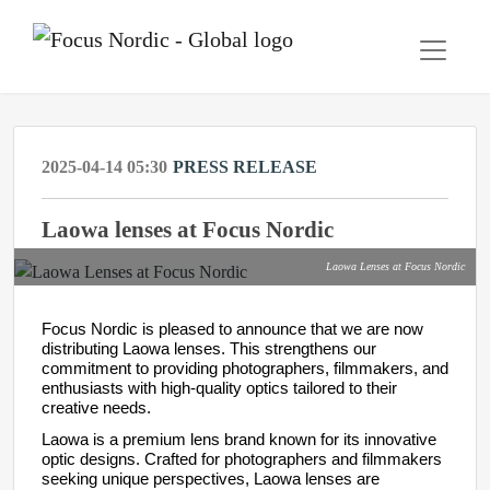
2025-04-14 05:30
PRESS RELEASE
Laowa lenses at Focus Nordic
Laowa Lenses at Focus Nordic
Focus Nordic is pleased to announce that we are now
distributing Laowa lenses. This strengthens our
commitment to providing photographers, filmmakers, and
enthusiasts with high-quality optics tailored to their
creative needs.
Laowa is a premium lens brand known for its innovative
optic designs. Crafted for photographers and filmmakers
seeking unique perspectives, Laowa lenses are