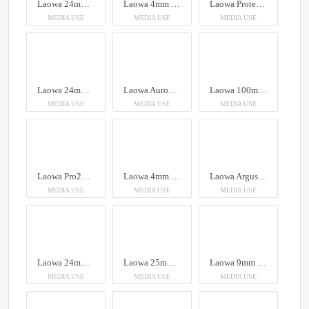
Laowa 24mm f/14 Probe Lens
Laowa 4mm f/2.8 Fisheye Lens - MFT
Laowa Proteus Zoom 2X Anamorphic 26-45mm T2.9
MEDIA USE
MEDIA USE
MEDIA USE
Laowa 24mm f/14 Probe Lens
Laowa Aurogon FF 10-50x NA0.5 supermicro APO
Laowa 100mm f/2.8 2x Ultra Macro APO Lens (Auto Aperture)
MEDIA USE
MEDIA USE
MEDIA USE
Laowa Pro2be 24mm T8 2X Probe Lens (Direct, 35° & Periscope Module)
Laowa 4mm f/2.8 Fisheye Lens
Laowa Argus MFT Cine 18mm T1
MEDIA USE
MEDIA USE
MEDIA USE
Laowa 24mm f/14 Probe Lens
Laowa 25mm f/2.8 2.5-5X Ultra Macro Lens
Laowa 9mm f/2.8 Zero-D Lens
MEDIA USE
MEDIA USE
MEDIA USE