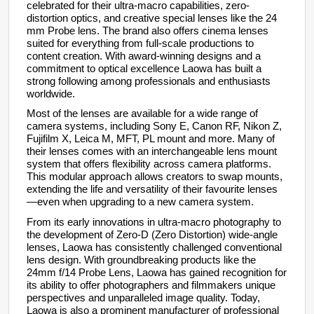
celebrated for their ultra-macro capabilities, zero-
distortion optics, and creative special lenses like the 24
mm Probe lens. The brand also offers cinema lenses
suited for everything from full-scale productions to
content creation. With award-winning designs and a
commitment to optical excellence Laowa has built a
strong following among professionals and enthusiasts
worldwide.
Most of the lenses are available for a wide range of
camera systems, including Sony E, Canon RF, Nikon Z,
Fujifilm X, Leica M, MFT, PL mount and more. Many of
their lenses comes with an interchangeable lens mount
system that offers flexibility across camera platforms.
This modular approach allows creators to swap mounts,
extending the life and versatility of their favourite lenses
—even when upgrading to a new camera system.
From its early innovations in ultra-macro photography to
the development of Zero-D (Zero Distortion) wide-angle
lenses, Laowa has consistently challenged conventional
lens design. With groundbreaking products like the
24mm f/14 Probe Lens, Laowa has gained recognition for
its ability to offer photographers and filmmakers unique
perspectives and unparalleled image quality. Today,
Laowa is also a prominent manufacturer of professional