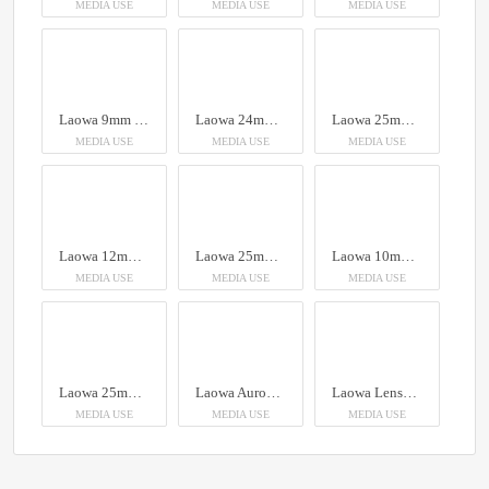
MEDIA USE
MEDIA USE
MEDIA USE
Laowa 9mm f/2.8 Zero-D Lens
Laowa 24mm f/14 Probe Lens
Laowa 25mm f/2.8 2.5-5X Ultra Macro Lens
MEDIA USE
MEDIA USE
MEDIA USE
Laowa 12mm T2.9 Zero-D Cine Lens (Feet)
Laowa 25mm f/2.8 2.5-5X Ultra Macro Lens - Canon EF
Laowa 10mm f/2.8 Zero-D FF (Auto Focus)
MEDIA USE
MEDIA USE
MEDIA USE
Laowa 25mm f/2.8 2.5-5X Ultra Macro Lens
Laowa Aurogon FF 10-50x NA0.5 supermicro APO
Laowa Lenses at Focus Nordic
MEDIA USE
MEDIA USE
MEDIA USE