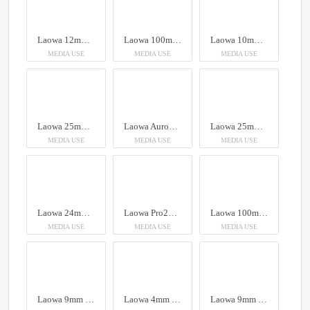
Laowa 12mm T2.9 Lite Zero-D VV Cine Lens Arri PL
Laowa 100mm f/2.8 2x Ultra Macro APO Lens (Auto Aperture)
Laowa 10mm f/2.8 Zero-D FF (Auto Focus)
MEDIA USE
MEDIA USE
MEDIA USE
Laowa 25mm f/2.8 2.5-5X Ultra Macro Lens
Laowa Aurogon FF 10-50x NA0.5 supermicro APO
Laowa 25mm f/2.8 2.5-5X Ultra Macro Lens
MEDIA USE
MEDIA USE
MEDIA USE
Laowa 24mm f/14 Probe Lens
Laowa Pro2be 24mm T8 2X Probe Lens (Direct, 35° & Periscope Module)
Laowa 100mm f/2.8 2x Ultra Macro APO Lens (Auto Aperture)
MEDIA USE
MEDIA USE
MEDIA USE
Laowa 9mm f/2.8 Zero-D Lens
Laowa 4mm f/2.8 Fisheye Lens
Laowa 9mm f/2.8 Zero-D Lens