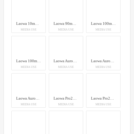
Laowa 10mm f/2.8 Zero-D FF (Auto Focus)
Laowa 90mm f/2.8 2X Ultra Macro APO
Laowa 100mm f/2.8 2x Ultra Macro APO Lens (Auto Aperture)
MEDIA USE
MEDIA USE
MEDIA USE
Laowa 100mm f/2.8 2x Ultra Macro APO Lens (Auto Aperture)
Laowa Aurogon FF 10-50x NA0.5 supermicro APO
Laowa Aurogon FF 10-50x NA0.5 supermicro APO
MEDIA USE
MEDIA USE
MEDIA USE
Laowa Aurogon FF 10-50x NA0.5 supermicro APO
Laowa Pro2be 24mm T8 2X Probe Lens (Direct, 35° & Periscope Module)
Laowa Pro2be 24mm T8 2X Probe Lens (Direct, 35° & Periscope Module)
MEDIA USE
MEDIA USE
MEDIA USE