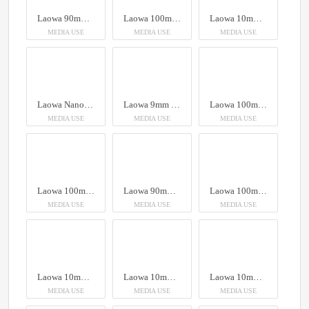
Laowa 90mm f/2.8 2X Ultra Macro APO
Laowa 100mm f/2.8 2x Ultra Macro APO Lens (Auto Aperture)
Laowa 10mm f/2.8 Zero-D FF (Auto Focus)
MEDIA USE
MEDIA USE
MEDIA USE
Laowa Nanomorph Zoom 28-55mm T2.9 1.5X S35
Laowa 9mm T5.8 VV Cine Lens Arri PL
Laowa 100mm f/2.8 2x Ultra Macro APO Lens (Auto Aperture)
MEDIA USE
MEDIA USE
MEDIA USE
Laowa 100mm f/2.8 2x Ultra Macro APO Lens (Auto Aperture)
Laowa 90mm f/2.8 2X Ultra Macro APO
Laowa 100mm f/2.8 2x Ultra Macro APO Lens (Auto Aperture)
MEDIA USE
MEDIA USE
MEDIA USE
Laowa 10mm f/2.8 Zero-D FF (Auto Focus)
Laowa 10mm f/2.8 Zero-D FF (Auto Focus)
Laowa 10mm f/2.8 Zero-D FF (Auto Focus)
MEDIA USE
MEDIA USE
MEDIA USE