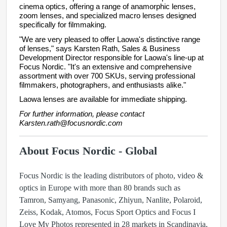
cinema optics, offering a range of anamorphic lenses,
zoom lenses, and specialized macro lenses designed
specifically for filmmaking.
"We are very pleased to offer Laowa's distinctive range
of lenses," says Karsten Rath, Sales & Business
Development Director responsible for Laowa's line-up at
Focus Nordic. "It's an extensive and comprehensive
assortment with over 700 SKUs, serving professional
filmmakers, photographers, and enthusiasts alike."
Laowa lenses are available for immediate shipping.
For further information, please contact
Karsten.rath@focusnordic.com
About Focus Nordic - Global
Focus Nordic is the leading distributors of photo, video &
optics in Europe with more than 80 brands such as
Tamron, Samyang, Panasonic, Zhiyun, Nanlite, Polaroid,
Zeiss, Kodak, Atomos, Focus Sport Optics and Focus I
Love My Photos represented in 28 markets in Scandinavia,