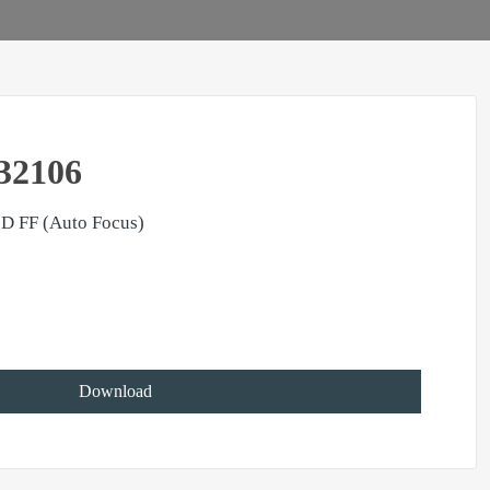
32106
D FF (Auto Focus)
Download