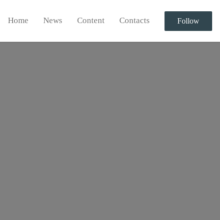
Home
News
Content
Contacts
Follow