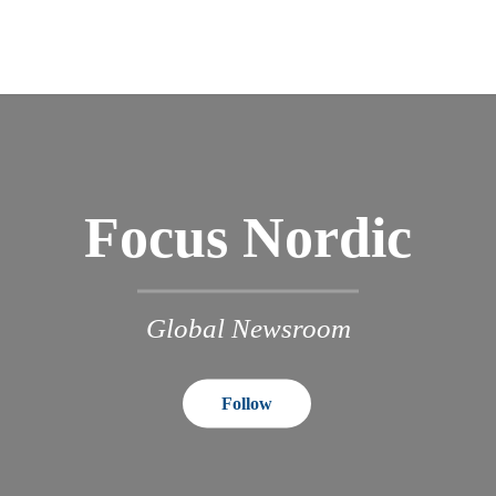
Focus Nordic
Global Newsroom
Follow