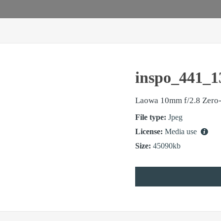
inspo_441_1
Laowa 10mm f/2.8 Zero-
File type:
Jpeg
License:
Media use
Size:
45090kb