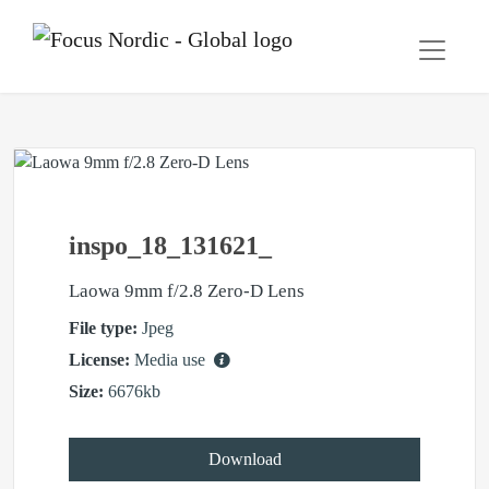
inspo_18_131621_
Laowa 9mm f/2.8 Zero-D Lens
File type:
Jpeg
License:
Media use
Size:
6676kb
Download