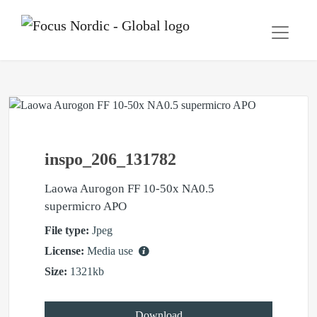
inspo_206_131782
Laowa Aurogon FF 10-50x NA0.5
supermicro APO
File type:
Jpeg
License:
Media use
Size:
1321kb
Download