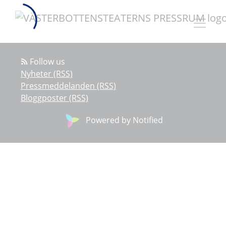
Follow us
Nyheter (RSS)
Pressmeddelanden (RSS)
Bloggposter (RSS)
Powered by Notified