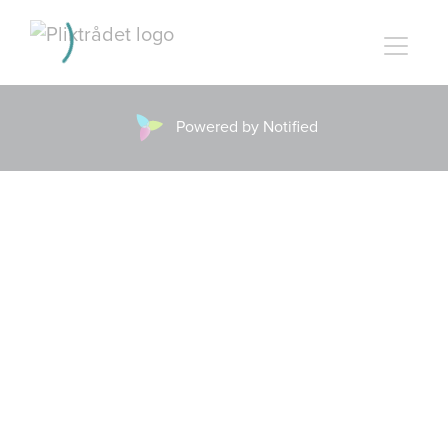
Powered by Notified