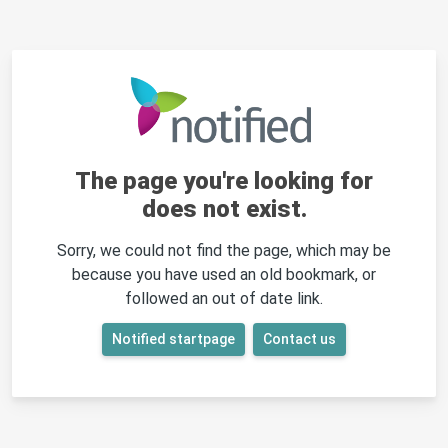
The page you're looking for
does not exist.
Sorry, we could not find the page, which may be
because you have used an old bookmark, or
followed an out of date link.
Notified startpage
Contact us