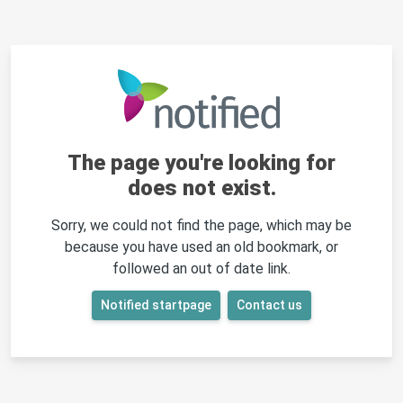
The page you're looking for
does not exist.
Sorry, we could not find the page, which may be
because you have used an old bookmark, or
followed an out of date link.
Notified startpage
Contact us