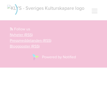
Follow us
Nyheter (RSS)
Pressmeddelanden (RSS)
Bloggposter (RSS)
Powered by Notified