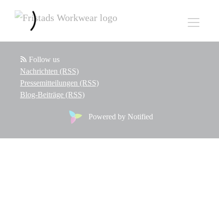
Follow us
Nachrichten (RSS)
Pressemitteilungen (RSS)
Blog-Beiträge (RSS)
Powered by Notified