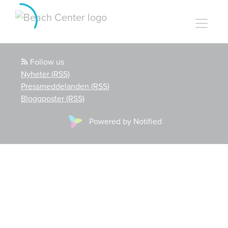
Follow us
Nyheter (RSS)
Pressmeddelanden (RSS)
Bloggposter (RSS)
Powered by Notified