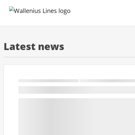
Latest news