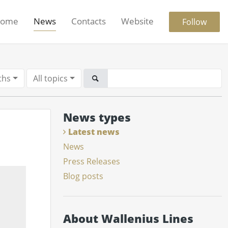
ome
News
Contacts
Website
Follow
ths
All topics
News types
Latest news
News
Press Releases
Blog posts
About Wallenius Lines