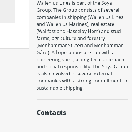
Wallenius Lines is part of the Soya 
Group. The Group consists of several 
companies in shipping (Wallenius Lines 
and Wallenius Marines), real estate 
(Wallfast and Hässelby Hem) and stud 
farms, agriculture and forestry 
(Menhammar Stuteri and Menhammar 
Gård). All operations are run with a 
pioneering spirit, a long-term approach 
and social responsibility. The Soya Group 
is also involved in several external 
companies with a strong commitment to 
Contacts