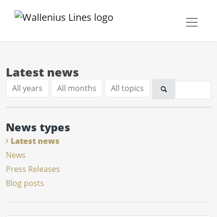
Latest news
All years
All months
All topics
News types
Latest news
News
Press Releases
Blog posts