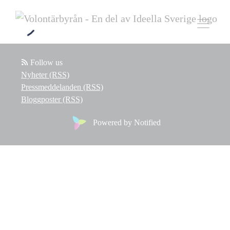
Follow us
Nyheter (RSS)
Pressmeddelanden (RSS)
Bloggposter (RSS)
Powered by Notified