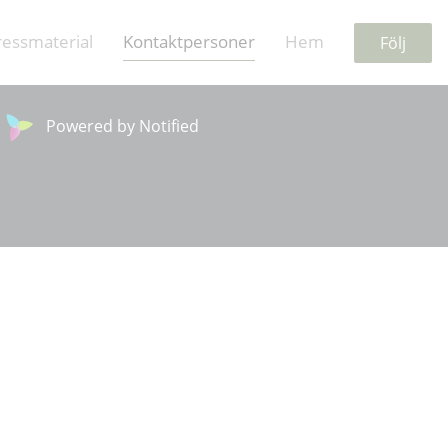
ressmaterial
Kontaktpersoner
Hem
Följ
Powered by Notified