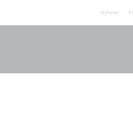
Nyheter
P