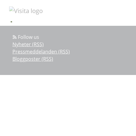
Follow us
Nyheter (RSS)
Pressmeddelanden (RSS)
Bloggposter (RSS)