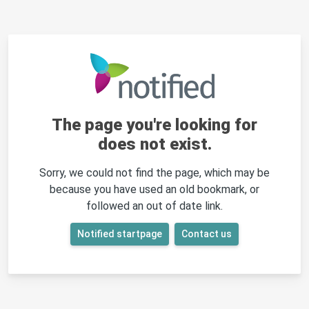
The page you're looking for
does not exist.
Sorry, we could not find the page, which may be
because you have used an old bookmark, or
followed an out of date link.
Notified startpage
Contact us