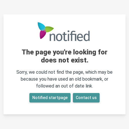
The page you're looking for
does not exist.
Sorry, we could not find the page, which may be
because you have used an old bookmark, or
followed an out of date link.
Notified startpage
Contact us