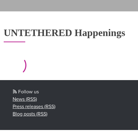
UNTETHERED Happenings
Follow us
News (RSS)
Press releases (RSS)
Blog posts (RSS)