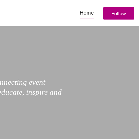
Home
Follow
onnecting event
educate, inspire and