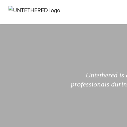
Untethered is 
professionals durin