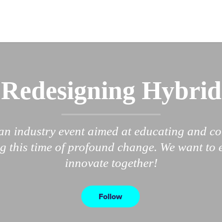
Redesigning Hybrid
an industry event aimed at educating and c
g this time of profound change. We want to 
innovate together!
Follow