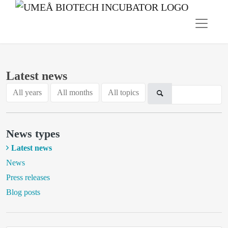
Latest news
All years
All months
All topics
News types
Latest news
News
Press releases
Blog posts