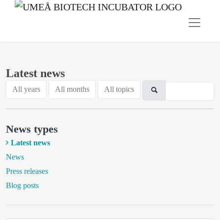
Latest news
All years
All months
All topics
News types
Latest news
News
Press releases
Blog posts