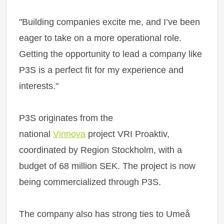
"Building companies excite me, and I’ve been
eager to take on a more operational role.
Getting the opportunity to lead a company like
P3S is a perfect fit for my experience and
interests."
P3S originates from the
national
Vinnova
project VRI Proaktiv,
coordinated by Region Stockholm, with a
budget of 68 million SEK. The project is now
being commercialized through P3S.
The company also has strong ties to Umeå