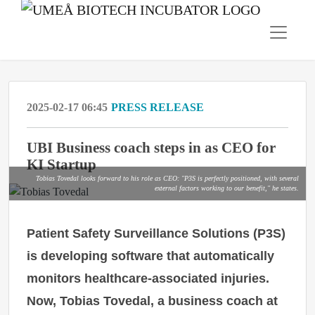
2025-02-17 06:45
PRESS RELEASE
UBI Business coach steps in as CEO for
KI Startup
Tobias Tovedal looks forward to his role as CEO: "P3S is perfectly positioned, with several
external factors working to our benefit," he states.
Patient Safety Surveillance Solutions (P3S)
is developing software that automatically
monitors healthcare-associated injuries.
Now, Tobias Tovedal, a business coach at