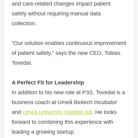
and care-related changes impact patient
safety without requiring manual data
collection.
"Our solution enables continuous improvement
of patient safety," says the new CEO, Tobias
Tovedal.
A Perfect Fit for Leadership
In addition to his new role at P3S, Tovedal is a
business coach at Umeå Biotech Incubator
and
Umeå University Holding AB
. He looks
forward to combining this experience with
leading a growing startup.