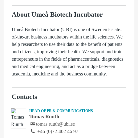
About Umeå Biotech Incubator
Umeå Biotech Incubator (UBI) is one of Sweden’s state-
of-the-art business incubators within the life sciences. We
help researchers to use their data to the benefit of patients
and citizens, improving their health. We support and train
entrepreneurs in the fields of pharmaceuticals, diagnostics
and medical engineering, and act as a bridge between
academia, medicine and the business community.
Contacts
HEAD OF PR & COMMUNICATIONS
Tomas Ruuth
tomas.ruuth@ubi.se
+46-(0)72-402 46 97