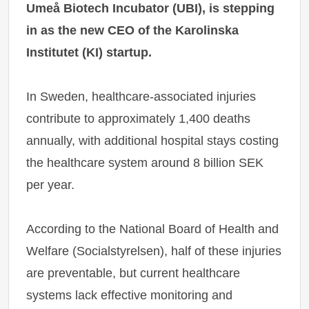
Umeå Biotech Incubator (UBI), is stepping
in as the new CEO of the Karolinska
Institutet (KI) startup.
In Sweden, healthcare-associated injuries
contribute to approximately 1,400 deaths
annually, with additional hospital stays costing
the healthcare system around 8 billion SEK
per year.
According to the National Board of Health and
Welfare (Socialstyrelsen), half of these injuries
are preventable, but current healthcare
systems lack effective monitoring and