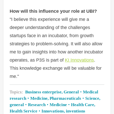
How will this influence your role at UBI?
"I believe this experience will give me a
deeper understanding of the challenges
startups face in an incubator, from growth
strategies to problem-solving. It will also allow
me to gain insights into how another incubator
operates, as P3S is part of
KI Innovations
.
This knowledge exchange will be valuable for
me."
Topics:
Business enterprise, General
Medical
research
Medicine, Pharmaceuticals
Science,
general
Research
Medicine
Health Care,
Health Service
Innovations, inventions