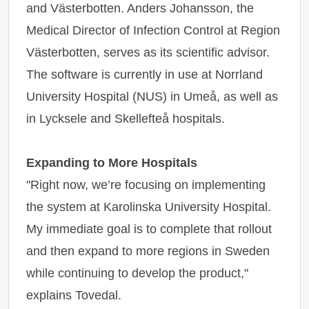
and Västerbotten. Anders Johansson, the
Medical Director of Infection Control at Region
Västerbotten, serves as its scientific advisor.
The software is currently in use at Norrland
University Hospital (NUS) in Umeå, as well as
in Lycksele and Skellefteå hospitals.
Expanding to More Hospitals
"Right now, we’re focusing on implementing
the system at Karolinska University Hospital.
My immediate goal is to complete that rollout
and then expand to more regions in Sweden
while continuing to develop the product,"
explains Tovedal.