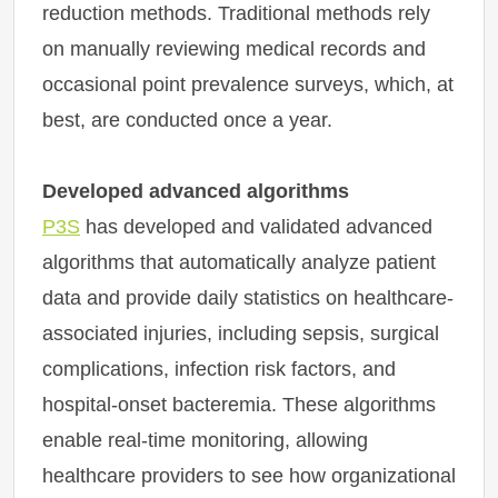
reduction methods. Traditional methods rely
on manually reviewing medical records and
occasional point prevalence surveys, which, at
best, are conducted once a year.
Developed advanced algorithms
P3S
has developed and validated advanced
algorithms that automatically analyze patient
data and provide daily statistics on healthcare-
associated injuries, including sepsis, surgical
complications, infection risk factors, and
hospital-onset bacteremia. These algorithms
enable real-time monitoring, allowing
healthcare providers to see how organizational