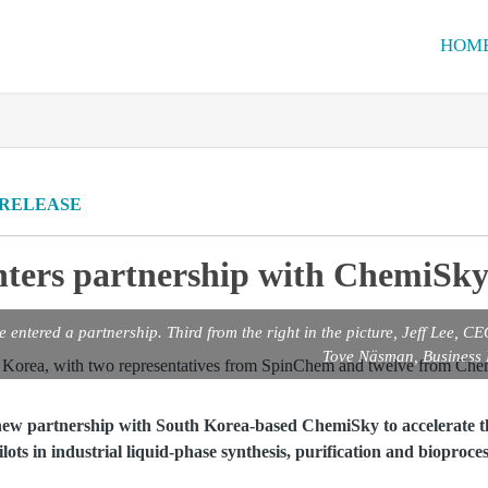
HOM
 RELEASE
ters partnership with ChemiSky
ntered a partnership. Third from the right in the picture, Jeff Lee, C
Tove Näsman, Business
ew partnership with South Korea-based ChemiSky to accelerate th
ilots in industrial liquid-phase synthesis, purification and bioproces