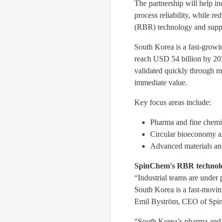
The partnership will help i
process reliability, while r
(RBR) technology and suppor
South Korea is a fast-growin
reach USD 54 billion by 20
validated quickly through me
immediate value.
Key focus areas include:
Pharma and fine chemic
Circular bioeconomy an
Advanced materials and
SpinChem's RBR technol
“Industrial teams are under 
South Korea is a fast-moving
Emil Byström, CEO of Spi
“South Korea’s pharma and b