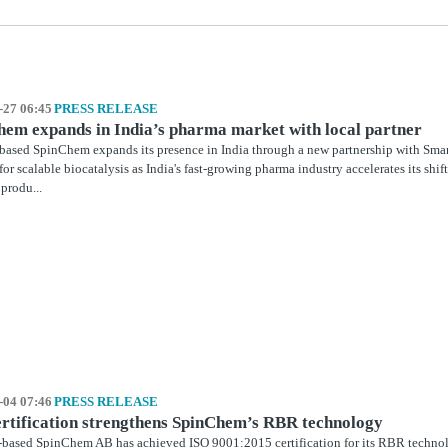
-27 06:45
PRESS RELEASE
em expands in India’s pharma market with local partner
ased SpinChem expands its presence in India through a new partnership with Smar
or scalable biocatalysis as India's fast‑growing pharma industry accelerates its shi
 produ...
-04 07:46
PRESS RELEASE
rtification strengthens SpinChem’s RBR technology
based SpinChem AB has achieved ISO 9001:2015 certification for its RBR technol