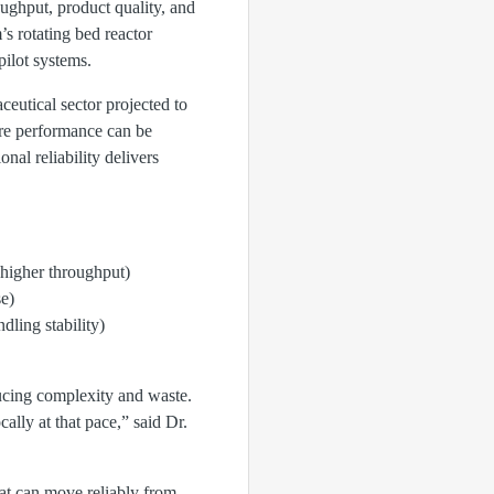
ughput, product quality, and
s rotating bed reactor
ilot systems.
ceutical sector projected to
re performance can be
nal reliability delivers
 higher throughput)
se)
ling stability)
ducing complexity and waste.
lly at that pace,” said Dr.
hat can move reliably from