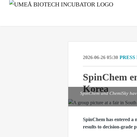
2026-06-26 05:30
PRESS
SpinChem en
Korea
SpinChem and ChemiSky have e
SpinChem has entered a n
results to decision‑grade p