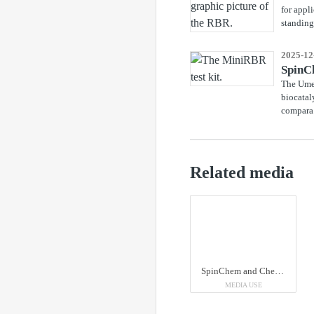
for appl
standing 
2025-12
SpinCh
The Umeå
biocatal
compara.
Related media
SpinChem and ChemiSky have entered a partnership. Third from the right in the picture, Jeff Lee, CEO of ChemiSky, next to SpinChem's Tove Näsman, Business Manager, and Emil Byström, CEO.
MEDIA USE