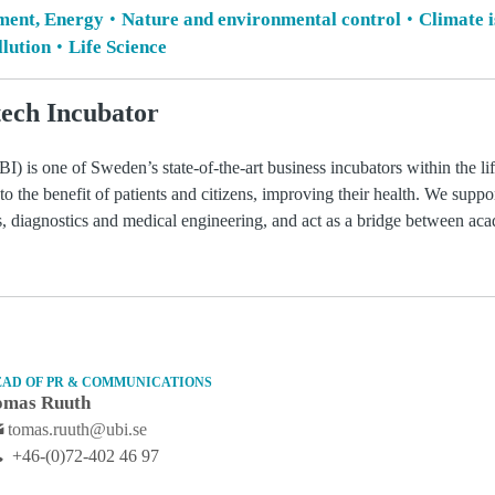
ment, Energy
Nature and environmental control
Climate 
lution
Life Science
ech Incubator
) is one of Sweden’s state-of-the-art business incubators within the li
 to the benefit of patients and citizens, improving their health. We suppo
ls, diagnostics and medical engineering, and act as a bridge between ac
EAD OF PR & COMMUNICATIONS
omas Ruuth
tomas.ruuth@ubi.se
+46-(0)72-402 46 97