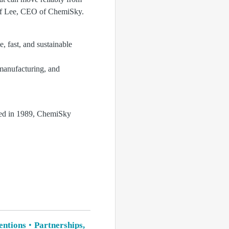
eff Lee, CEO of ChemiSky.
, fast, and sustainable
manufacturing, and
hed in 1989, ChemiSky
ventions
Partnerships,