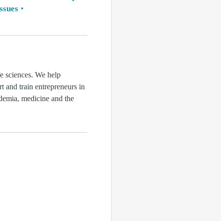
issues
fe sciences. We help
rt and train entrepreneurs in
ademia, medicine and the