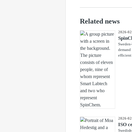
Related news
2026-02
SpinCh
Sweden-b
demand f
efficient
2026-02
ISO ce
Swedish-