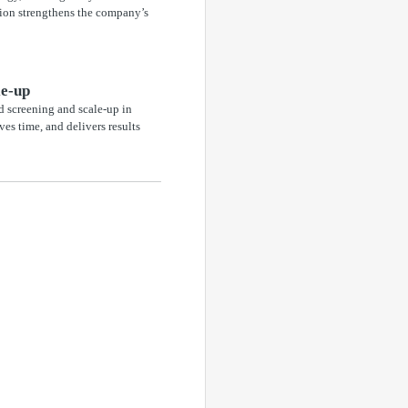
ation strengthens the company’s
le-up
 screening and scale-up in
ves time, and delivers results