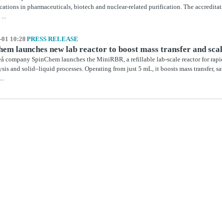
ications in pharmaceuticals, biotech and nuclear‑related purification. The accredit
...
-01 10:28
PRESS RELEASE
em launches new lab reactor to boost mass transfer and sca
 company SpinChem launches the MiniRBR, a refillable lab-scale reactor for rapid
ysis and solid–liquid processes. Operating from just 5 mL, it boosts mass transfer, sa
..