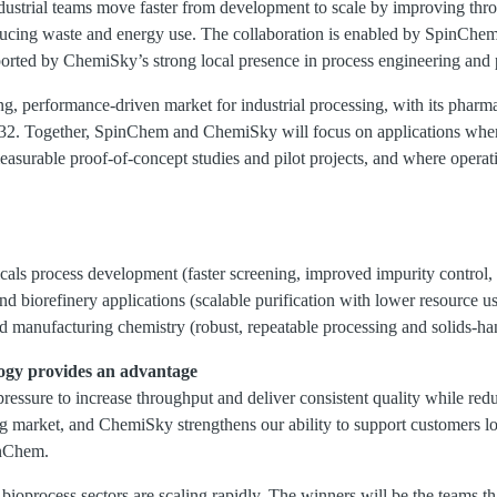
ndustrial teams move faster from development to scale by improving thro
educing waste and energy use. The collaboration is enabled by SpinChem’
ted by ChemiSky’s strong local presence in process engineering and p
g, performance-driven market for industrial processing, with its pharma
32. Together, SpinChem and ChemiSky will focus on applications whe
asurable proof-of-concept studies and pilot projects, and where operatio
als process development (faster screening, improved impurity control,
d biorefinery applications (scalable purification with lower resource u
 manufacturing chemistry (robust, repeatable processing and solids-hand
ogy
provides an
advantage
pressure to increase throughput and deliver consistent quality while re
 market, and ChemiSky strengthens our ability to support customers loca
nChem.
ioprocess sectors are scaling rapidly. The winners will be the teams t