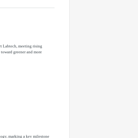
t Labtech, meeting rising
ft toward greener and more
ogy, marking a key milestone