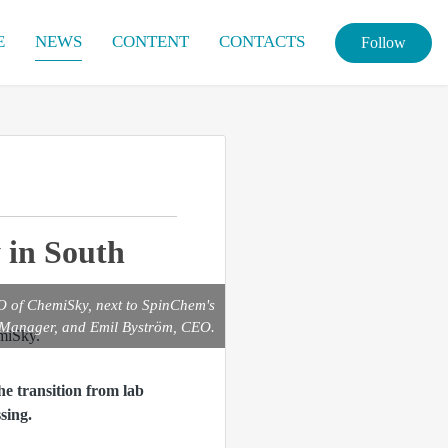
E
NEWS
CONTENT
CONTACTS
Follow
 in South
EO of ChemiSky, next to SpinChem's
 Manager, and Emil Byström, CEO.
e transition from lab
sing.