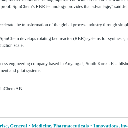
ade proof. SpinChem’s RBR technology provides that advantage,” said J
celerate the transformation of the global process industry through simple
pinChem develops rotating bed reactor (RBR) systems for synthesis, 
duction scale.
ocess engineering company based in Anyang-si, South Korea. Establis
pment and pilot systems.
SpinChem AB
rise, General
Medicine, Pharmaceuticals
Innovations, in