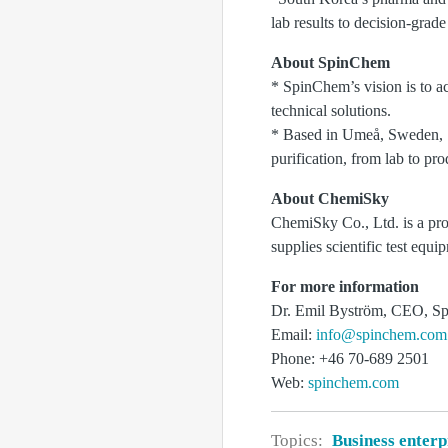
lab results to decision-gr
About SpinChem
* SpinChem’s vision is to ac
technical solutions.
* Based in Umeå, Sweden, S
purification, from lab to pro
About ChemiSky
ChemiSky Co., Ltd. is a pr
supplies scientific test equi
For more information
Dr. Emil Byström, CEO, 
Email:
info@spinchem.com
Phone: +46 70-689 2501
Web:
spinchem.com
Topics:
Business enterp