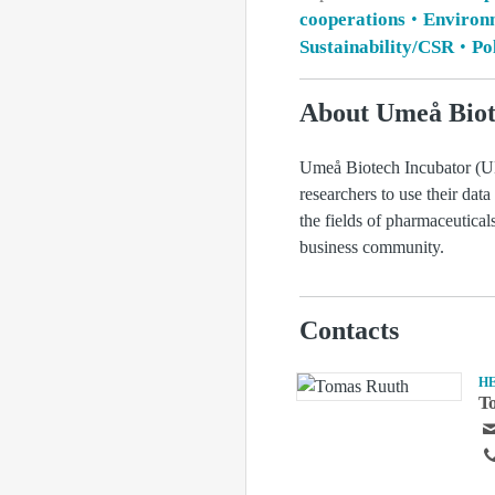
cooperations
Environ
Sustainability/CSR
Pol
About Umeå Biot
Umeå Biotech Incubator (UBI
researchers to use their data
the fields of pharmaceutica
business community.
Contacts
H
T