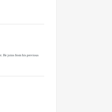
 He joins from his previous