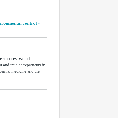
ironmental control
fe sciences. We help
rt and train entrepreneurs in
ademia, medicine and the