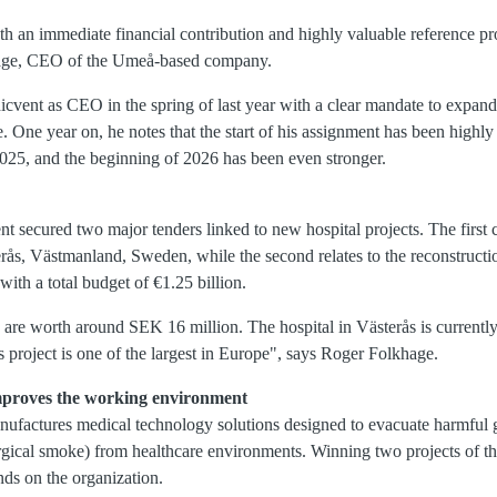
h an immediate financial contribution and highly valuable reference pr
age, CEO of the Umeå-based company.
vent as CEO in the spring of last year with a clear mandate to expand
re. One year on, he notes that the start of his assignment has been highl
2025, and the beginning of 2026 has been even stronger.
nt secured two major tenders linked to new hospital projects. The first
ås, Västmanland, Sweden, while the second relates to the reconstruction
with a total budget of €1.25 billion.
 are worth around SEK 16 million. The hospital in Västerås is currently 
 project is one of the largest in Europe", says Roger Folkhage.
mproves the working environment
factures medical technology solutions designed to evacuate harmful g
rgical smoke) from healthcare environments. Winning two projects of th
nds on the organization.