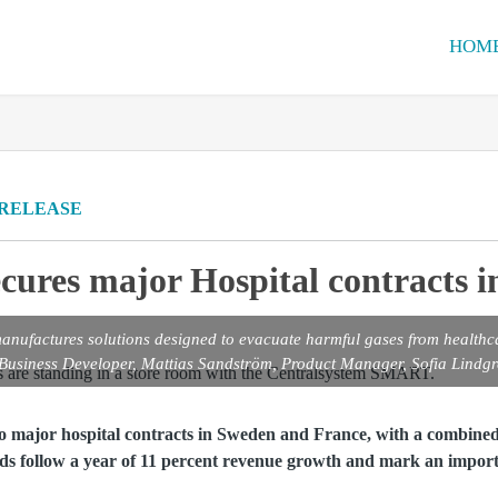
HOM
 RELEASE
cures major Hospital contracts 
nufactures solutions designed to evacuate harmful gases from healthc
 Business Developer, Mattias Sandström, Product Manager, Sofia Lind
o major hospital contracts in Sweden and France, with a combined
s follow a year of 11 percent revenue growth and mark an import