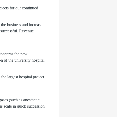
ojects for our continued
 the business and increase
y successful. Revenue
 concerns the new
 of the university hospital
the largest hospital project
ases (such as anesthetic
is scale in quick succession