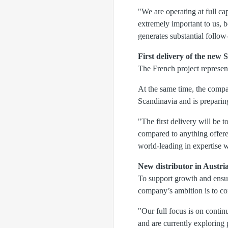
"We are operating at full ca
extremely important to us, b
generates substantial follo
First delivery of the ne
The French project represen
At the same time, the compa
Scandinavia and is prepari
"The first delivery will be 
compared to anything offere
world-leading in expertise 
New distributor in Austri
To support growth and ensur
company’s ambition is to co
"Our full focus is on contin
and are currently explorin