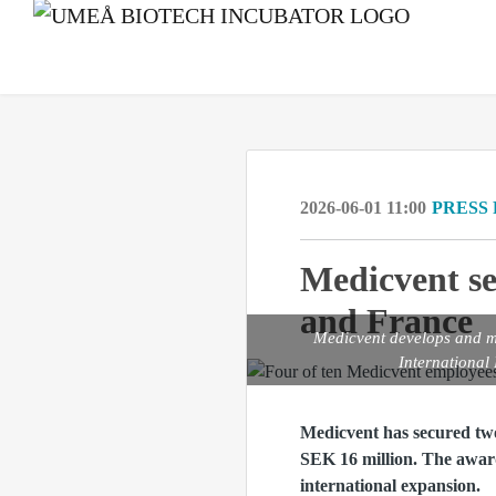
2026-06-01 11:00
PRESS
Medicvent se
and France
Medicvent develops and ma
International
Medicvent has secured tw
SEK 16 million. The award
international expansion.