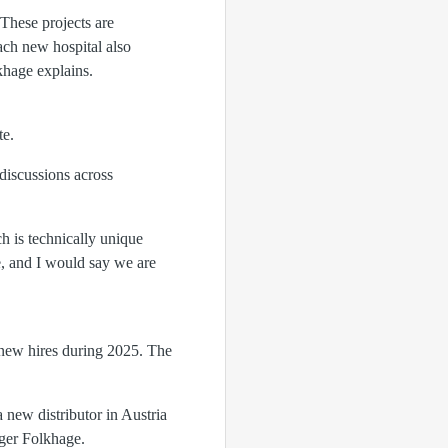
 These projects are
ach new hospital also
khage explains.
te.
discussions across
h is technically unique
e, and I would say we are
 new hires during 2025. The
 new distributor in Austria
ger Folkhage.