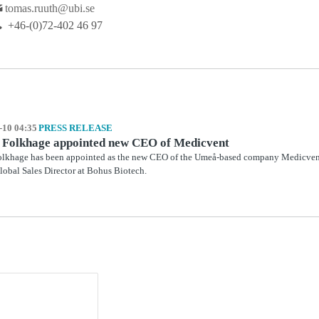
tomas.ruuth@ubi.se
+46-(0)72-402 46 97
-10 04:35
PRESS RELEASE
 Folkhage appointed new CEO of Medicvent
lkhage has been appointed as the new CEO of the Umeå-based company Medicvent.
Global Sales Director at Bohus Biotech.