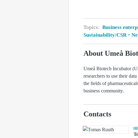
Topics:
Business enterp
Sustainability/CSR
New
About Umeå Biot
Umeå Biotech Incubator (UBI
researchers to use their data
the fields of pharmaceutica
business community.
Contacts
H
T