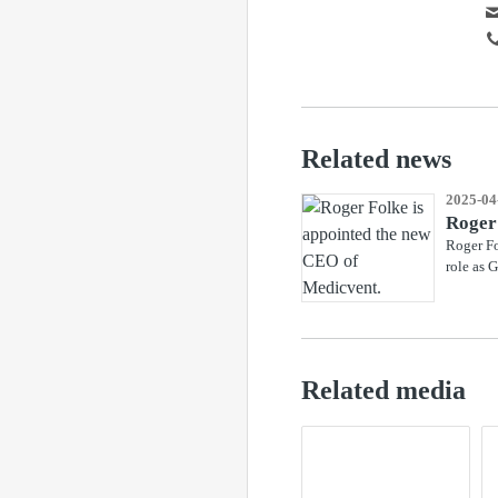
Related news
2025-04
Roger
Roger Fo
role as 
Related media