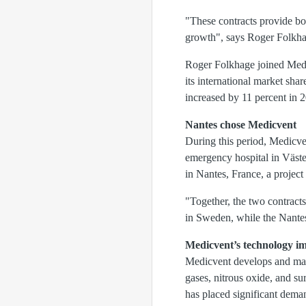
"These contracts provide bot
growth", says Roger Folkh
Roger Folkhage joined Medic
its international market sha
increased by 11 percent in 
Nantes chose Medicvent
During this period, Medicve
emergency hospital in Väster
in Nantes, France, a project 
"Together, the two contracts
in Sweden, while the Nantes
Medicvent’s
technology i
Medicvent develops and manu
gases, nitrous oxide, and su
has placed significant dema