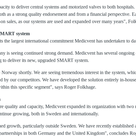
pacity to deliver central systems and motorized valves to both hospitals.
oth as a strong quality endorsement and from a financial perspective. E
w-on sales, as our systems are used and expanded over many years", Fol
w SMART system
ts the largest international commitment Medicvent has undertaken to da
ny is seeing continued strong demand. Medicvent has several ongoing 
ng to deliver its new, upgraded SMART system.
to Norway shortly. We are seeing tremendous interest in the system, whic
d by our competitors. We have developed the solution entirely in-hous
within this specific segment", says Roger Folkhage.
a
e quality and capacity, Medicvent expanded its organization with two
ntinue growing, both in Sweden and internationally.
ued growth, particularly outside Sweden. We have recently established a
g partnerships in both Germany and the United Kingdom", concludes Ro