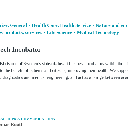
rise, General
Health Care, Health Service
Nature and env
 products, services
Life Science
Medical Technology
ech Incubator
) is one of Sweden’s state-of-the-art business incubators within the li
 to the benefit of patients and citizens, improving their health. We suppo
ls, diagnostics and medical engineering, and act as a bridge between ac
EAD OF PR & COMMUNICATIONS
omas Ruuth