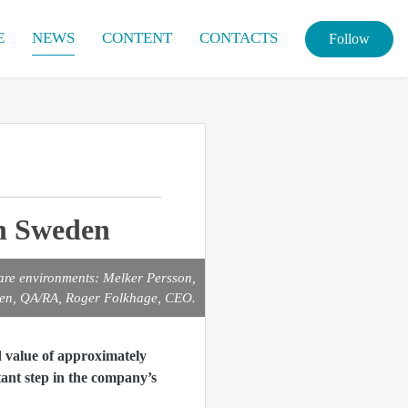
E
NEWS
CONTENT
CONTACTS
Follow
in Sweden
are environments: Melker Persson,
gren, QA/RA, Roger Folkhage, CEO.
 value of approximately
ant step in the company’s