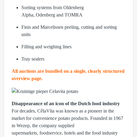
Sorting systems from
Oldenberg
Alpha, Odenberg
and
TOMRA
Finis
and
Marcelissen
peeling, cutting and sorting
units
Filling and weighing lines
Tray sealers
All auctions are bundled on a single, clearly structured
overview page.
Disappearance of an icon of the Dutch food industry
For decades, CêlaVíta was known as a pioneer in the
market for convenience potato products. Founded in 1967
in Wezep, the company supplied
supermarkets, foodservice, hotels and the food industry