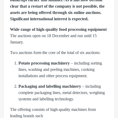
clear that a restart of the company is not possible, the
assets are being offered through six online auctions.
Significant international interest is expected.
Wide range of high-quality food processing equipment
The auctions open on 18 December and run until 15
January.
Two auctions form the core of the total of six auctions:
Potato processing machinery
– including sorting
lines, washing and peeling machines, cooking
installations and other process equipment.
Packaging and labelling machinery
– including
complete packaging lines, metal detectors, weighing
systems and labelling technology.
The offering consists of high-quality machines from
leading brands such