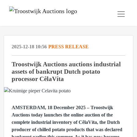
2025-12-18 10:56
PRESS RELEASE
Troostwijk Auctions auctions industrial
assets of bankrupt Dutch potato
processor CêlaVíta
AMSTERDAM, 18 December 2025
– Troostwijk
Auctions today launches the online auction of the
complete industrial inventory of CêlaVíta, the Dutch
producer of chilled potato products that was declared
bankrupt earlier this summer. As it has now become