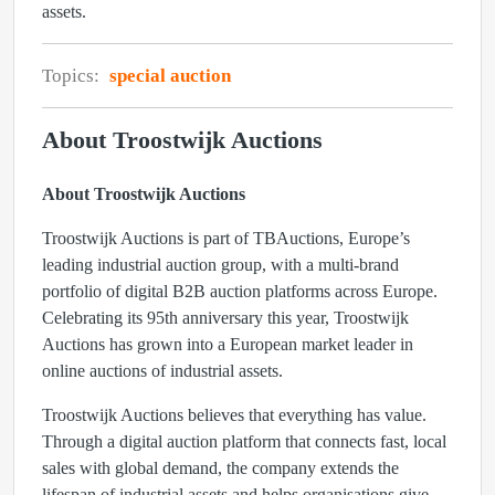
assets.
Topics:
special auction
About Troostwijk Auctions
About Troostwijk Auctions
Troostwijk Auctions is part of
TBAuctions
, Europe’s
leading industrial auction group, with a multi-brand
portfolio of digital B2B auction platforms across Europe.
Celebrating its
95th anniversary
this year, Troostwijk
Auctions has grown into a European market leader in
online auctions of industrial assets.
Troostwijk Auctions believes that everything has value.
Through a digital auction platform that connects fast, local
sales with global demand, the company extends the
lifespan of industrial assets and helps organisations give