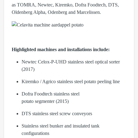
as
TOMRA, Newtec, Kiremko, Dofra Foodtech, DTS,
Oldenberg Alpha, Odenberg
and
Marcelissen
.
Highlighted machines and installations include:
Newtec Celox-P-UHD
stainless steel optical sorter
(2017)
Kiremko / Agrico
stainless steel potato peeling line
Dofra Foodtech
stainless steel
potato segmenter (2015)
DTS
stainless steel screw conveyors
Stainless steel bunker and insulated tank
configurations