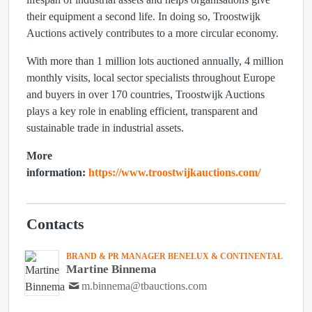
their equipment a second life. In doing so, Troostwijk
Auctions actively contributes to a more circular economy.
With more than
1 million lots auctioned annually
,
4 million
monthly visits
, local sector specialists throughout Europe
and buyers in
over 170 countries
, Troostwijk Auctions
plays a key role in enabling efficient, transparent and
sustainable trade in industrial assets.
More
information:
https://www.troostwijkauctions.com/
Contacts
BRAND & PR MANAGER BENELUX & CONTINENTAL
Martine Binnema
m.binnema@tbauctions.com