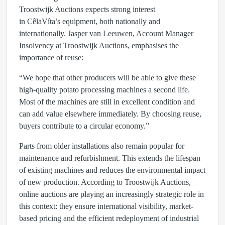
Troostwijk Auctions expects strong interest
in CêlaVíta’s equipment, both nationally and
internationally.
Jasper van Leeuwen
, Account Manager
Insolvency at Troostwijk Auctions, emphasises the
importance of reuse:
“We hope that other producers will be able to give these
high-quality potato processing machines a second life.
Most of the machines are still in excellent condition and
can add value elsewhere immediately. By choosing reuse,
buyers contribute to a circular economy.”
Parts from older installations also remain popular for
maintenance and refurbishment. This extends the lifespan
of existing machines and reduces the environmental impact
of new production. According to Troostwijk Auctions,
online auctions are playing an increasingly strategic role in
this context: they ensure international visibility, market-
based pricing and the efficient redeployment of industrial