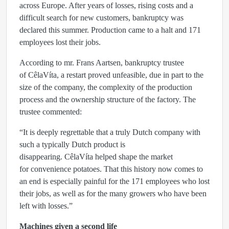
across Europe. After years of losses, rising costs and a
difficult search for new customers, bankruptcy was
declared this summer. Production came to a halt and
171
employees
lost their jobs.
According to
mr. Frans Aartsen
, bankruptcy trustee
of CêlaVíta, a restart proved unfeasible, due in part to the
size of the company, the complexity of the production
process and the ownership structure of the factory. The
trustee commented:
“It is deeply regrettable that a truly Dutch company with
such a typically Dutch product is
disappearing. CêlaVíta helped shape the market
for convenience potatoes. That this history now comes to
an end is especially painful for the 171 employees who lost
their jobs, as well as for the many growers who have been
left with losses.”
Machines given a second life