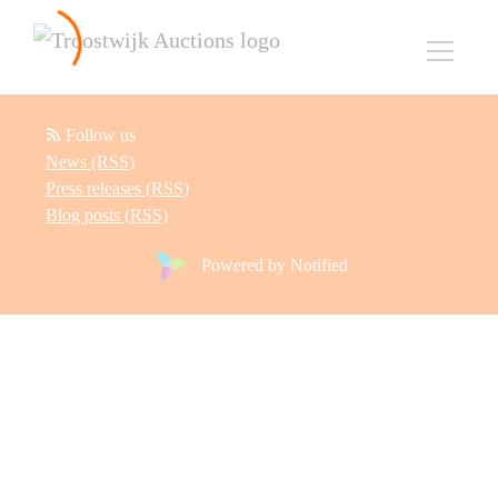
Follow us
News (RSS)
Press releases (RSS)
Blog posts (RSS)
Powered by Notified