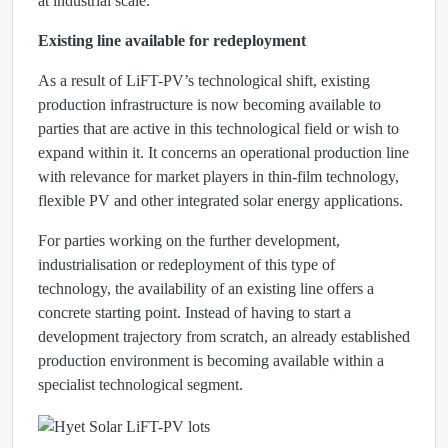
at industrial scale.
Existing line available for redeployment
As a result of LiFT-PV’s technological shift, existing
production infrastructure is now becoming available to
parties that are active in this technological field or wish to
expand within it. It concerns an operational production line
with relevance for market players in thin-film technology,
flexible PV and other integrated solar energy applications.
For parties working on the further development,
industrialisation or redeployment of this type of
technology, the availability of an existing line offers a
concrete starting point. Instead of having to start a
development trajectory from scratch, an already established
production environment is becoming available within a
specialist technological segment.