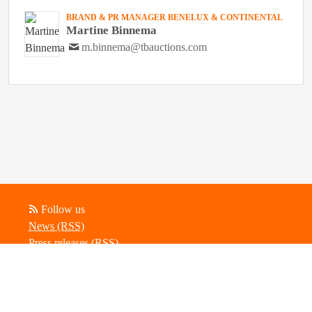
BRAND & PR MANAGER BENELUX & CONTINENTAL
Martine Binnema
m.binnema@tbauctions.com
Follow us
News (RSS)
Press releases (RSS)
Blog posts (RSS)
Powered by Notified