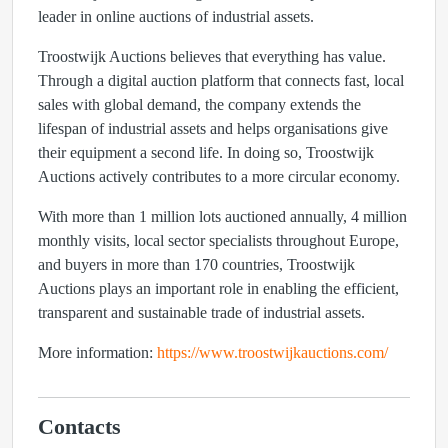
leader in online auctions of industrial assets.
Troostwijk Auctions believes that everything has value.
Through a digital auction platform that connects fast, local
sales with global demand, the company extends the
lifespan of industrial assets and helps organisations give
their equipment a second life. In doing so, Troostwijk
Auctions actively contributes to a more circular economy.
With more than 1 million lots auctioned annually, 4 million
monthly visits, local sector specialists throughout Europe,
and buyers in more than 170 countries, Troostwijk
Auctions plays an important role in enabling the efficient,
transparent and sustainable trade of industrial assets.
More information:
https://www.troostwijkauctions.com/
Contacts