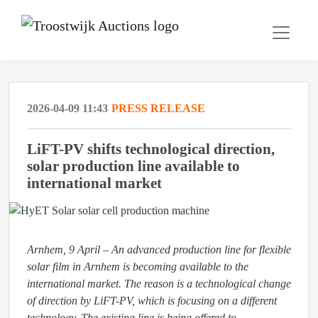
2026-04-09 11:43
PRESS RELEASE
LiFT-PV shifts technological direction,
solar production line available to
international market
Arnhem, 9 April – An advanced production line for flexible
solar film in Arnhem is becoming available to the
international market. The reason is a technological change
of direction by LiFT-PV, which is focusing on a different
technology. The existing line is being offered to