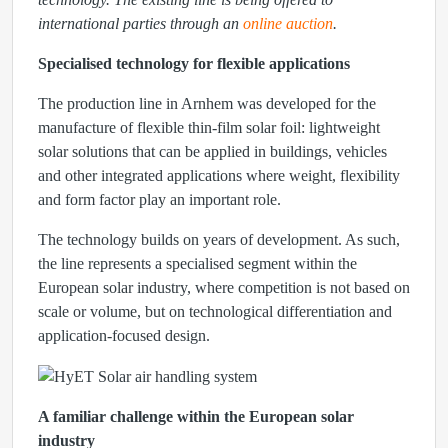
international parties through an
online auction
.
Specialised technology for flexible applications
The production line in Arnhem was developed for the
manufacture of flexible thin-film solar foil: lightweight
solar solutions that can be applied in buildings, vehicles
and other integrated applications where weight, flexibility
and form factor play an important role.
The technology builds on years of development. As such,
the line represents a specialised segment within the
European solar industry, where competition is not based on
scale or volume, but on technological differentiation and
application-focused design.
A familiar challenge within the European solar
industry