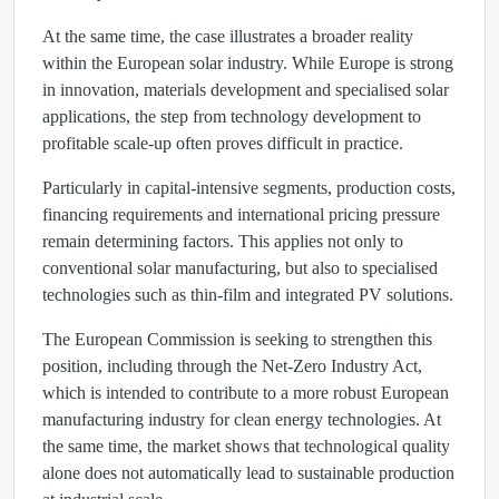
At the same time, the case illustrates a broader reality
within the European solar industry. While Europe is strong
in innovation, materials development and specialised solar
applications, the step from technology development to
profitable scale-up often proves difficult in practice.
Particularly in capital-intensive segments, production costs,
financing requirements and international pricing pressure
remain determining factors. This applies not only to
conventional solar manufacturing, but also to specialised
technologies such as thin-film and integrated PV solutions.
The European Commission is seeking to strengthen this
position, including through the Net-Zero Industry Act,
which is intended to contribute to a more robust European
manufacturing industry for clean energy technologies. At
the same time, the market shows that technological quality
alone does not automatically lead to sustainable production