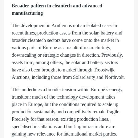
Broader pattern in cleantech and advanced
manufacturing
The development in Arnhem is not an isolated case. In
recent times, production assets from the solar, battery and
broader cleantech sectors have come onto the market in
various parts of Europe as a result of restructurings,
downscaling or strategic changes in direction. Previously,
assets from, among others, the solar and battery sectors
have also been brought to market through Troostwijk
Auctions, including those from Solarclarity and Northvolt.
This underlines a broader tension within Europe’s energy
transition: much of the technology development takes
place in Europe, but the conditions required to scale up
production sustainably and competitively remain fragile.
Precisely for that reason, existing production lines,
specialised installations and built-up infrastructure are
gaining new relevance for international market parties.