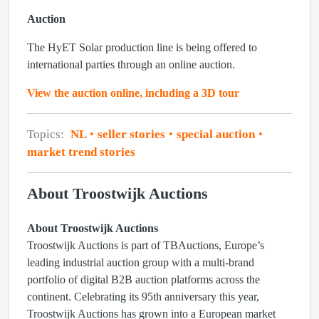
Auction
The HyET Solar production line is being offered to
international parties through an online auction.
View the auction online, including a 3D tour
Topics:
NL
seller stories
special auction
market trend stories
About Troostwijk Auctions
About Troostwijk Auctions
Troostwijk Auctions is part of TBAuctions, Europe’s
leading industrial auction group with a multi-brand
portfolio of digital B2B auction platforms across the
continent. Celebrating its 95th anniversary this year,
Troostwijk Auctions has grown into a European market