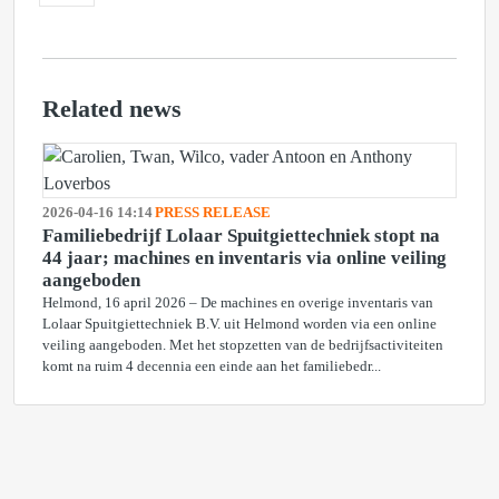
Related news
2026-04-16 14:14
PRESS RELEASE
Familiebedrijf Lolaar Spuitgiettechniek stopt na
44 jaar; machines en inventaris via online veiling
aangeboden
Helmond, 16 april 2026 – De machines en overige inventaris van
Lolaar Spuitgiettechniek B.V. uit Helmond worden via een online
veiling aangeboden. Met het stopzetten van de bedrijfsactiviteiten
komt na ruim 4 decennia een einde aan het familiebedr...