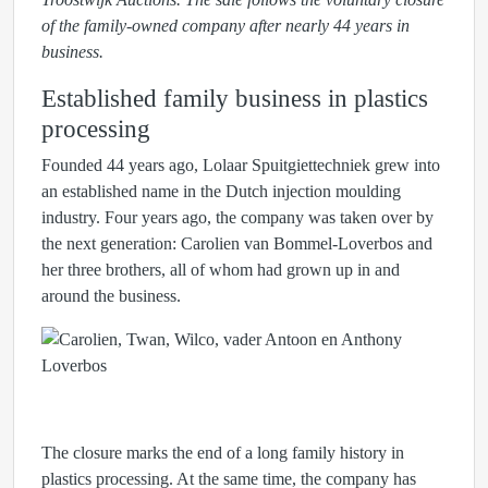
of the family-owned company after nearly 44 years in
business.
Established family business in plastics
processing
Founded 44 years ago, Lolaar Spuitgiettechniek grew into
an established name in the Dutch injection moulding
industry. Four years ago, the company was taken over by
the next generation: Carolien van Bommel-Loverbos and
her three brothers, all of whom had grown up in and
around the business.
The closure marks the end of a long family history in
plastics processing. At the same time, the company has