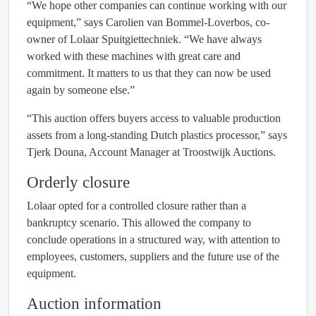
“We hope other companies can continue working with our
equipment,” says Carolien van Bommel-Loverbos, co-
owner of Lolaar Spuitgiettechniek. “We have always
worked with these machines with great care and
commitment. It matters to us that they can now be used
again by someone else.”
“This auction offers buyers access to valuable production
assets from a long-standing Dutch plastics processor,” says
Tjerk Douna, Account Manager at Troostwijk Auctions.
Orderly closure
Lolaar opted for a controlled closure rather than a
bankruptcy scenario. This allowed the company to
conclude operations in a structured way, with attention to
employees, customers, suppliers and the future use of the
equipment.
Auction information