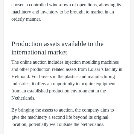
chosen a controlled wind-down of operations, allowing its
machinery and inventory to be brought to market in an
orderly manner.
Production assets available to the
international market
The online auction includes injection moulding machines
and other production-related assets from Lolaar’s facility in
Helmond. For buyers in the plastics and manufacturing
industries, it offers an opportunity to acquire equipment
from an established production environment in the
Netherlands.
By bringing the assets to auction, the company aims to
give the machinery a second life beyond its original
location, potentially well outside the Netherlands.