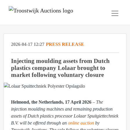
2026-04-17 12:27
PRESS RELEASE
Injecting moulding assets from Dutch
plastics company Lolaar brought to
market following voluntary closure
Helmond, the Netherlands, 17 April 2026
–
The
injection moulding machines and remaining production
assets of Dutch plastics processor Lolaar Spuitgiettechniek
B.V. will be offered through an
online auction
by
Troostwijk Auctions. The sale follows the voluntary closure