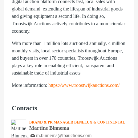
digital auction platform connects fast, local sales with
global demand, extending the lifespan of industrial goods
and giving equipment a second life. In doing so,
Troostwijk Auctions actively contributes to a more circular
economy.
With more than 1 million lots auctioned annually, 4 million
monthly visits, local sector specialists throughout Europe,
and buyers in over 170 countries, Troostwijk Auctions
plays a key role in enabling efficient, transparent and
sustainable trade of industrial assets.
More information:
https://www.troostwijkauctions.com/
Contacts
BRAND & PR MANAGER BENELUX & CONTINENTAL
Martine Binnema
m.binnema@tbauctions.com