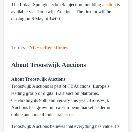
The Lolaar Spuitgiettechniek injection moulding
auction
is
available via Troostwijk Auctions. The first lot will be
closing on 6 May at 14:00.
Topics:
NL
seller stories
About Troostwijk Auctions
About Troostwijk Auctions
Troostwijk Auctions is part of TBAuctions, Europe’s
leading group of digital B2B auction platforms.
Celebrating its 95th anniversary this year, Troostwijk
Auctions has grown into a European market leader in
online auctions of industrial assets.
Troostwijk Auctions believes that everything has value. Its