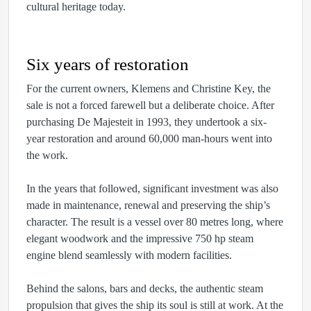
cultural heritage today.
Six years of restoration
For the current owners, Klemens and Christine Key, the
sale is not a forced farewell but a deliberate choice. After
purchasing De Majesteit in 1993, they undertook a six-
year restoration and around 60,000 man-hours went into
the work.
In the years that followed, significant investment was also
made in maintenance, renewal and preserving the ship’s
character. The result is a vessel over 80 metres long, where
elegant woodwork and the impressive 750 hp steam
engine blend seamlessly with modern facilities.
Behind the salons, bars and decks, the authentic steam
propulsion that gives the ship its soul is still at work. At the