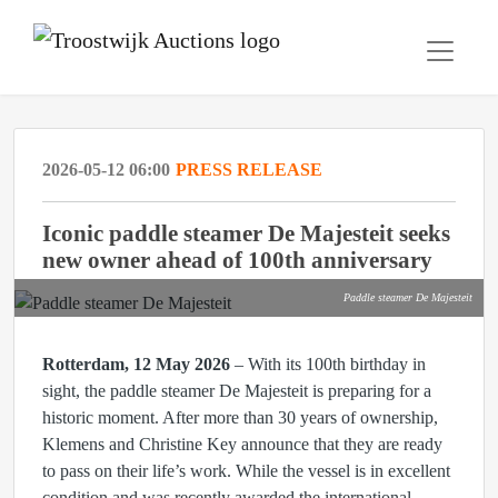
2026-05-12 06:00
PRESS RELEASE
Iconic paddle steamer De Majesteit seeks
new owner ahead of 100th anniversary
Paddle steamer De Majesteit
Rotterdam, 12 May 2026
– With its 100th birthday in
sight, the paddle steamer De Majesteit is preparing for a
historic moment. After more than 30 years of ownership,
Klemens and Christine Key announce that they are ready
to pass on their life’s work. While the vessel is in excellent
condition and was recently awarded the international