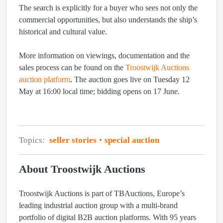
The search is explicitly for a buyer who sees not only the
commercial opportunities, but also understands the ship’s
historical and cultural value.
More information on viewings, documentation and the
sales process can be found on the
Troostwijk Auctions
auction platform
.
The auction goes live on Tuesday 12
May at 16:00 local time; bidding opens on 17 June.
Topics:
seller stories
special auction
About Troostwijk Auctions
Troostwijk Auctions is part of TBAuctions, Europe’s
leading industrial auction group with a multi-brand
portfolio of digital B2B auction platforms. With 95 years