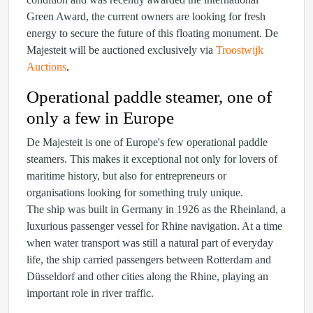
Green Award, the current owners are looking for fresh
energy to secure the future of this floating monument. De
Majesteit will be auctioned exclusively via
Troostwijk
Auctions
.
Operational paddle steamer, one of
only a few in Europe
De Majesteit is one of Europe's few operational paddle
steamers. This makes it exceptional not only for lovers of
maritime history, but also for entrepreneurs or
organisations looking for something truly unique.
The ship was built in Germany in 1926 as the Rheinland, a
luxurious passenger vessel for Rhine navigation. At a time
when water transport was still a natural part of everyday
life, the ship carried passengers between Rotterdam and
Düsseldorf and other cities along the Rhine, playing an
important role in river traffic.