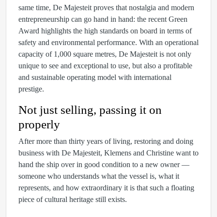
same time, De Majesteit proves that nostalgia and modern
entrepreneurship can go hand in hand: the recent Green
Award highlights the high standards on board in terms of
safety and environmental performance. With an operational
capacity of 1,000 square metres, De Majesteit is not only
unique to see and exceptional to use, but also a profitable
and sustainable operating model with international
prestige.
Not just selling, passing it on
properly
After more than thirty years of living, restoring and doing
business with De Majesteit, Klemens and Christine want to
hand the ship over in good condition to a new owner —
someone who understands what the vessel is, what it
represents, and how extraordinary it is that such a floating
piece of cultural heritage still exists.