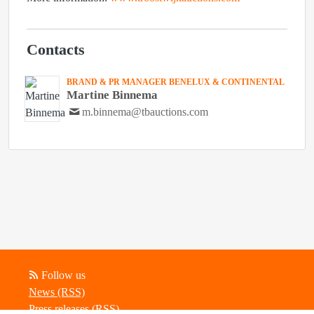
Contacts
BRAND & PR MANAGER BENELUX & CONTINENTAL
Martine Binnema
m.binnema@tbauctions.com
Follow us
News (RSS)
Press releases (RSS)