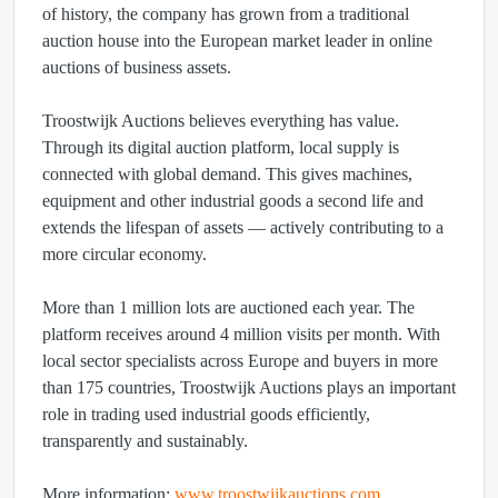
of history, the company has grown from a traditional
auction house into the European market leader in online
auctions of business assets.
Troostwijk Auctions believes everything has value.
Through its digital auction platform, local supply is
connected with global demand. This gives machines,
equipment and other industrial goods a second life and
extends the lifespan of assets — actively contributing to a
more circular economy.
More than 1 million lots are auctioned each year. The
platform receives around 4 million visits per month. With
local sector specialists across Europe and buyers in more
than 175 countries, Troostwijk Auctions plays an important
role in trading used industrial goods efficiently,
transparently and sustainably.
More information:
www.troostwijkauctions.com