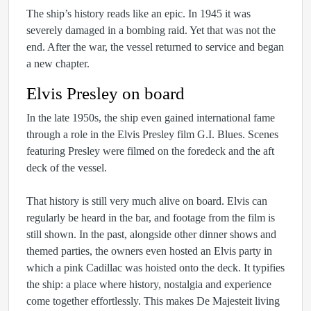
The ship’s history reads like an epic. In 1945 it was
severely damaged in a bombing raid. Yet that was not the
end. After the war, the vessel returned to service and began
a new chapter.
Elvis Presley on board
In the late 1950s, the ship even gained international fame
through a role in the Elvis Presley film G.I. Blues. Scenes
featuring Presley were filmed on the foredeck and the aft
deck of the vessel.
That history is still very much alive on board. Elvis can
regularly be heard in the bar, and footage from the film is
still shown. In the past, alongside other dinner shows and
themed parties, the owners even hosted an Elvis party in
which a pink Cadillac was hoisted onto the deck. It typifies
the ship: a place where history, nostalgia and experience
come together effortlessly. This makes De Majesteit living