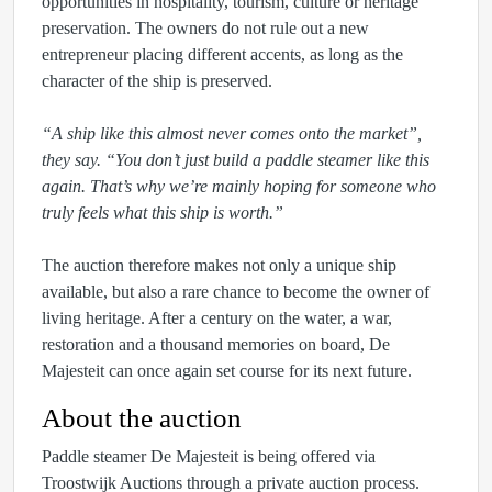
opportunities in hospitality, tourism, culture or heritage
preservation. The owners do not rule out a new
entrepreneur placing different accents, as long as the
character of the ship is preserved.
“A ship like this almost never comes onto the market”,
they say. “You don’t just build a paddle steamer like this
again. That’s why we’re mainly hoping for someone who
truly feels what this ship is worth.”
The auction therefore makes not only a unique ship
available, but also a rare chance to become the owner of
living heritage. After a century on the water, a war,
restoration and a thousand memories on board, De
Majesteit can once again set course for its next future.
About the auction
Paddle steamer De Majesteit is being offered via
Troostwijk Auctions through a private auction process.