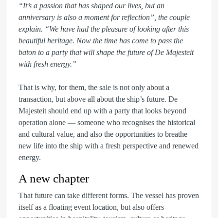
“It’s a passion that has shaped our lives, but an
anniversary is also a moment for reflection”, the couple
explain. “We have had the pleasure of looking after this
beautiful heritage. Now the time has come to pass the
baton to a party that will shape the future of De Majesteit
with fresh energy.”
That is why, for them, the sale is not only about a
transaction, but above all about the ship’s future. De
Majesteit should end up with a party that looks beyond
operation alone — someone who recognises the historical
and cultural value, and also the opportunities to breathe
new life into the ship with a fresh perspective and renewed
energy.
A new chapter
That future can take different forms. The vessel has proven
itself as a floating event location, but also offers